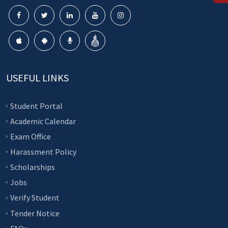
USEFUL LINKS
Student Portal
Academic Calendar
Exam Office
Harassment Policy
Scholarships
Jobs
Verify Student
Tender Notice