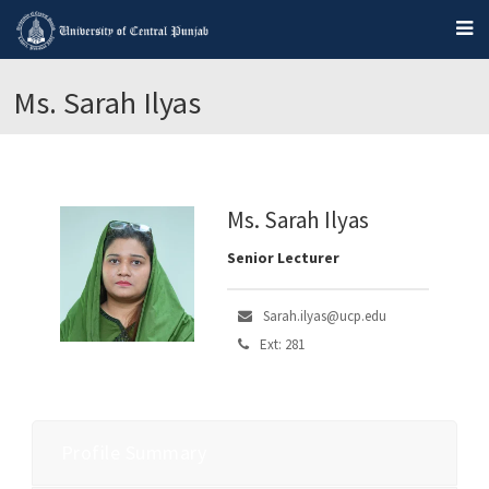
Ms. Sarah Ilyas
Ms. Sarah Ilyas
Senior Lecturer
Sarah.ilyas@ucp.edu
Ext: 281
Profile Summary