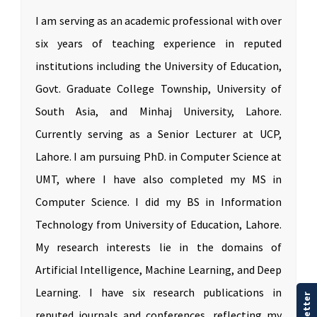
I am serving as an academic professional with over
six years of teaching experience in reputed
institutions including the University of Education,
Govt. Graduate College Township, University of
South Asia, and Minhaj University, Lahore.
Currently serving as a Senior Lecturer at UCP,
Lahore. I am pursuing PhD. in Computer Science at
UMT, where I have also completed my MS in
Computer Science. I did my BS in Information
Technology from University of Education, Lahore.
My research interests lie in the domains of
Artificial Intelligence, Machine Learning, and Deep
Learning. I have six research publications in
reputed journals and conferences, reflecting my