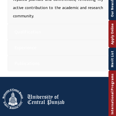
Our Newsletter
active contribution to the academic and research
community.
Apply Online
Qualification
Experience
Merit List
Publications
International Programs