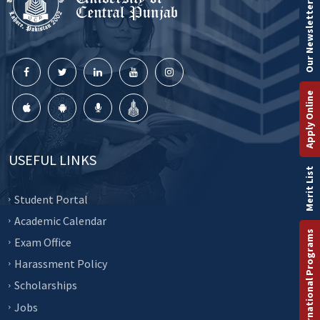
Our Newsletter
Apply Online
USEFUL LINKS
Merit List
Student Portal
Academic Calendar
International Programs
Exam Office
Harassment Policy
Scholarships
Jobs