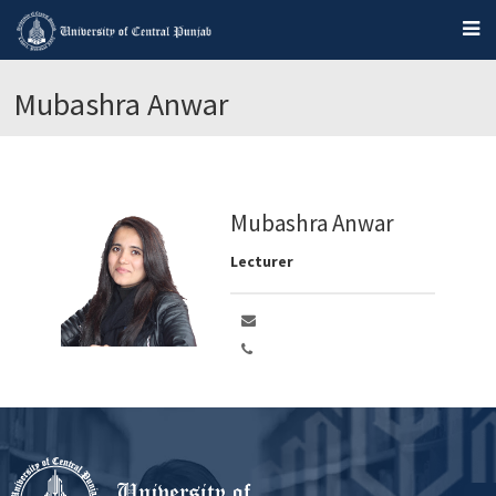
Mubashra Anwar
Mubashra Anwar
Lecturer