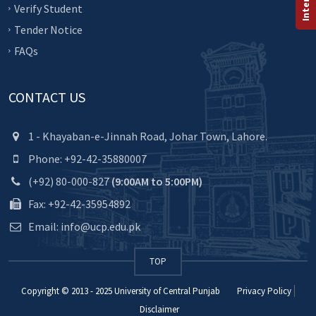
Verify Student
Tender Notice
FAQs
CONTACT US
1 - Khayaban-e-Jinnah Road, Johar Town, Lahore.
Phone: +92-42-35880007
(+92) 80-000-827
(9:00AM to 5:00PM)
Fax: +92-42-35954892
Email: info@ucp.edu.pk
TOP
Copyright © 2013 - 2025
University of Central Punjab
Privacy Policy
Disclaimer