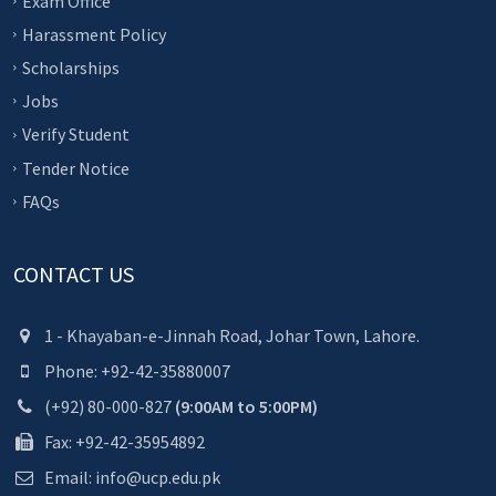
Exam Office
Harassment Policy
Scholarships
Jobs
Verify Student
Tender Notice
FAQs
CONTACT US
1 - Khayaban-e-Jinnah Road, Johar Town, Lahore.
Phone: +92-42-35880007
(+92) 80-000-827
(9:00AM to 5:00PM)
Fax: +92-42-35954892
Email: info@ucp.edu.pk