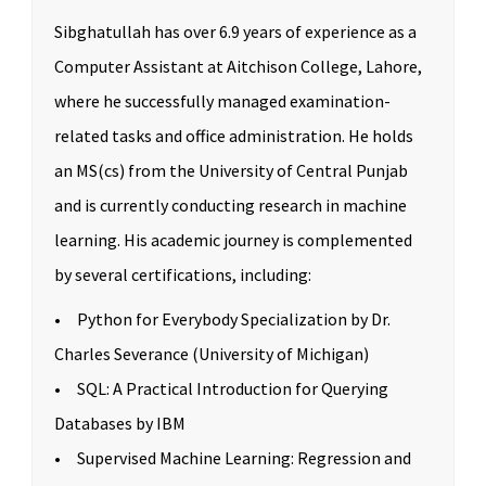
Sibghatullah has over 6.9 years of experience as a
Computer Assistant at Aitchison College, Lahore,
where he successfully managed examination-
related tasks and office administration. He holds
an MS(cs) from the University of Central Punjab
and is currently conducting research in machine
learning. His academic journey is complemented
by several certifications, including:
• Python for Everybody Specialization by Dr.
Charles Severance (University of Michigan)
• SQL: A Practical Introduction for Querying
Databases by IBM
• Supervised Machine Learning: Regression and