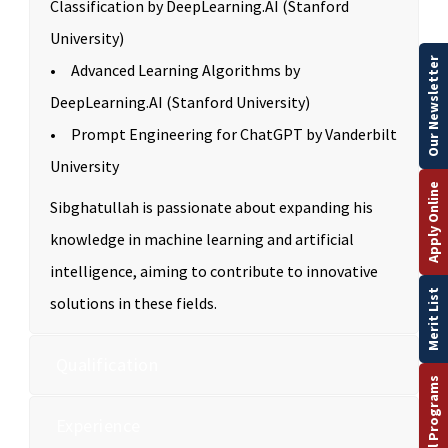
Classification by DeepLearning.AI (Stanford
University)
Our Newsletter
• Advanced Learning Algorithms by
DeepLearning.AI (Stanford University)
• Prompt Engineering for ChatGPT by Vanderbilt
University
Apply Online
Sibghatullah is passionate about expanding his
knowledge in machine learning and artificial
intelligence, aiming to contribute to innovative
Merit List
solutions in these fields.
Qualification
Experience