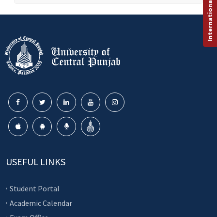
International Programs
USEFUL LINKS
Student Portal
Academic Calendar