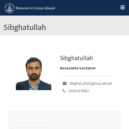
Sibghatullah
Sibghatullah
Associate Lecturer
Sibghat.ullah1@ucp.edu.pk
0324-4170412
Profile Summary