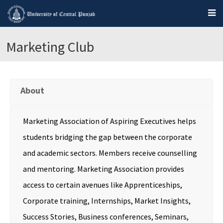
Marketing Club
About
Marketing Association of Aspiring Executives helps
students bridging the gap between the corporate
and academic sectors. Members receive counselling
and mentoring. Marketing Association provides
access to certain avenues like Apprenticeships,
Corporate training, Internships, Market Insights,
Success Stories, Business conferences, Seminars,