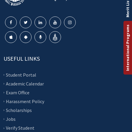
Merit List
International Programs
USEFUL LINKS
Student Portal
Academic Calendar
Exam Office
Harassment Policy
Scholarships
Jobs
Verify Student