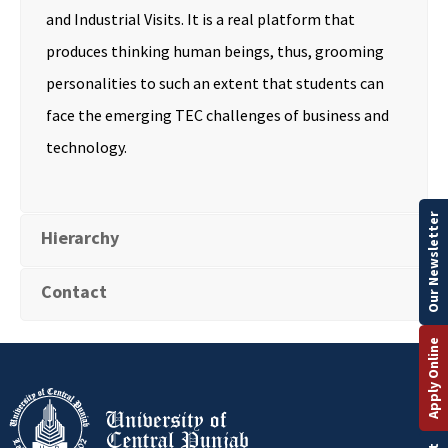
and Industrial Visits. It is a real platform that
produces thinking human beings, thus, grooming
personalities to such an extent that students can
face the emerging TEC challenges of business and
technology.
Our Newsletter
Hierarchy
Contact
Apply Online