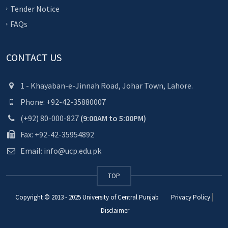
Tender Notice
FAQs
CONTACT US
1 - Khayaban-e-Jinnah Road, Johar Town, Lahore.
Phone: +92-42-35880007
(+92) 80-000-827
(9:00AM to 5:00PM)
Fax: +92-42-35954892
Email: info@ucp.edu.pk
TOP
Copyright © 2013 - 2025
University of Central Punjab
Privacy Policy
Disclaimer