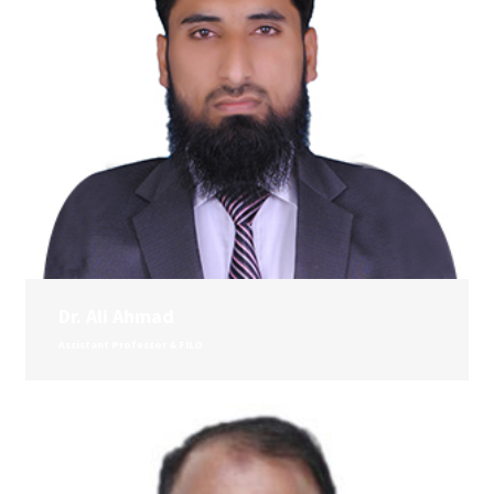
Dr. Ali Ahmad
Assistant Professor & FILO