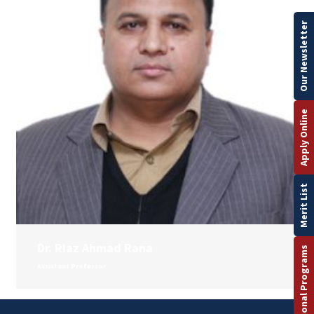
Our Newsletter
Apply Online
Merit List
Dr. Riaz Ahmad Rana
International Programs
Assistant Professor