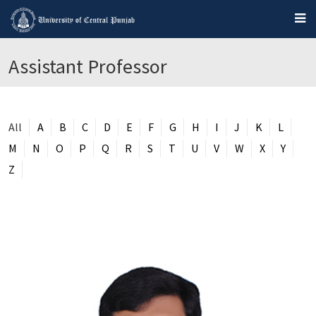
Assistant Professor
All
A
B
C
D
E
F
G
H
I
J
K
L
M
N
O
P
Q
R
S
T
U
V
W
X
Y
Z