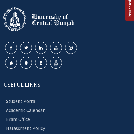
USEFUL LINKS
Student Portal
Academic Calendar
Exam Office
Harassment Policy