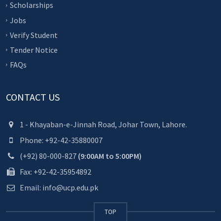
Scholarships
Jobs
Verify Student
Tender Notice
FAQs
CONTACT US
1 - Khayaban-e-Jinnah Road, Johar Town, Lahore.
Phone: +92-42-35880007
(+92) 80-000-827
(9:00AM to 5:00PM)
Fax: +92-42-35954892
Email: info@ucp.edu.pk
TOP