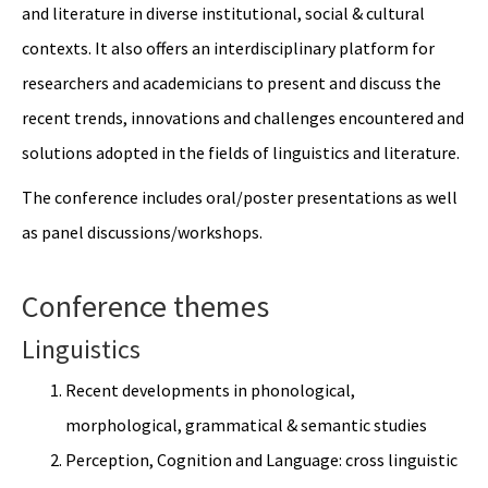
and literature in diverse institutional, social & cultural
contexts. It also offers an interdisciplinary platform for
researchers and academicians to present and discuss the
recent trends, innovations and challenges encountered and
solutions adopted in the fields of linguistics and literature.
The conference includes oral/poster presentations as well
as panel discussions/workshops.
Conference themes
Linguistics
Recent developments in phonological,
morphological, grammatical & semantic studies
Perception, Cognition and Language: cross linguistic