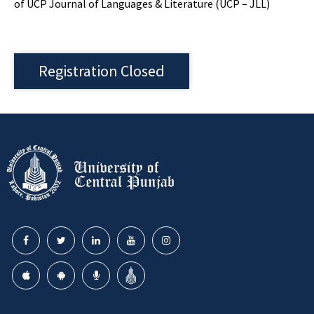
of UCP Journal of Languages & Literature (UCP – JLL)
Registration Closed