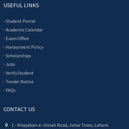
USEFUL LINKS
Student Portal
Academic Calendar
Exam Office
Harassment Policy
Scholarships
Jobs
Verify Student
Tender Notice
FAQs
CONTACT US
1 - Khayaban-e-Jinnah Road, Johar Town, Lahore.