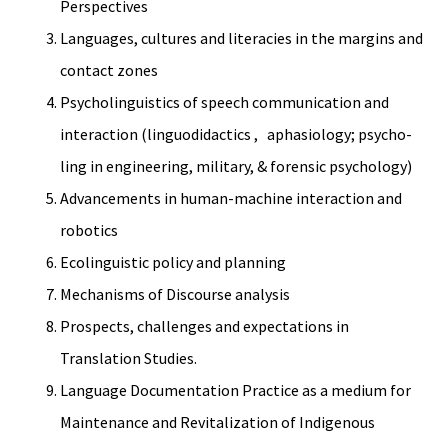
Perspectives
Languages, cultures and literacies in the margins and
contact zones
Psycholinguistics of speech communication and
interaction (linguodidactics , aphasiology; psycho-
ling in engineering, military, & forensic psychology)
Advancements in human-machine interaction and
robotics
Ecolinguistic policy and planning
Mechanisms of Discourse analysis
Prospects, challenges and expectations in
Translation Studies.
Language Documentation Practice as a medium for
Maintenance and Revitalization of Indigenous