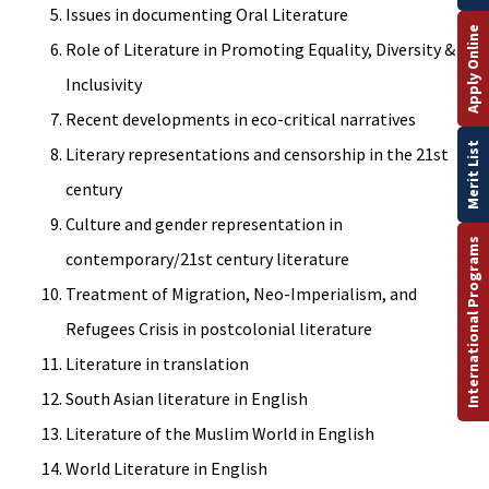
Issues in documenting Oral Literature
Apply Online
Role of Literature in Promoting Equality, Diversity &
Inclusivity
Recent developments in eco-critical narratives
Merit List
Literary representations and censorship in the 21st
century
Culture and gender representation in
International Programs
contemporary/21st century literature
Treatment of Migration, Neo-Imperialism, and
Refugees Crisis in postcolonial literature
Literature in translation
South Asian literature in English
Literature of the Muslim World in English
World Literature in English