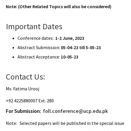
Note: (Other Related Topics will also be considered)
Important Dates
Conference dates:
1-2 June, 2023
Abstract Submission:
05-04-23 till 5-05-23
Abstract Acceptance:
10-05-23
Contact Us:
Ms. Fatima Urooj
+92 4225880007 Ext. 280
For Submission:
foll.conference@ucp.edu.pk
Note: Selected papers will be published in the special issue