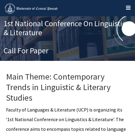
1st National Conference On Linguistics
& Literature
Call For Paper
Main Theme: Contemporary
Trends in Linguistic & Literary
Studies
Faculty of Languages & Literature (UCP) is organizing its
‘1st National Conference on Linguistics & Literature’. The
conference aims to encompass topics related to language