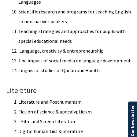
Languages
Scientific research and programs for teaching English
to non-native speakers
Teaching strategies and approaches for pupils with
special educational needs
Language, creativity & entrepreneurship
The impact of social media on language development
Linguistic studies of Qurʾān and Hadith
Literature
Literature and Posthumanism
Our Newsletter
Fiction of science & apocalypticism
. Film and Screen Literature
Digital humanities & literature