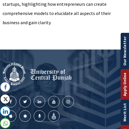
startups, highlighting how entrepreneurs can create
comprehensive models to elucidate all aspects of their
business and gain clarity.
Our Newsletter
Apply Online
Merit List