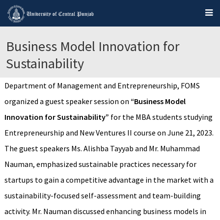
Business Model Innovation for
Sustainability
Department of Management and Entrepreneurship, FOMS
organized a guest speaker session on
“Business Model
Innovation for Sustainability”
for the MBA students studying
Entrepreneurship and New Ventures II course on June 21, 2023.
The guest speakers Ms. Alishba Tayyab and Mr. Muhammad
Nauman, emphasized sustainable practices necessary for
startups to gain a competitive advantage in the market with a
sustainability-focused self-assessment and team-building
activity. Mr. Nauman discussed enhancing business models in