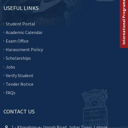
International Programs
USEFUL LINKS
Student Portal
Academic Calendar
Exam Office
Harassment Policy
Scholarships
Jobs
Verify Student
Tender Notice
FAQs
CONTACT US
1 - Khayaban-e-Jinnah Road, Johar Town, Lahore.