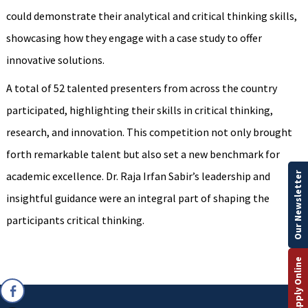
could demonstrate their analytical and critical thinking skills,
showcasing how they engage with a case study to offer
innovative solutions.
A total of 52 talented presenters from across the country
participated, highlighting their skills in critical thinking,
research, and innovation. This competition not only brought
forth remarkable talent but also set a new benchmark for
academic excellence. Dr. Raja Irfan Sabir’s leadership and
Our Newsletter
insightful guidance were an integral part of shaping the
participants critical thinking.
Apply Online