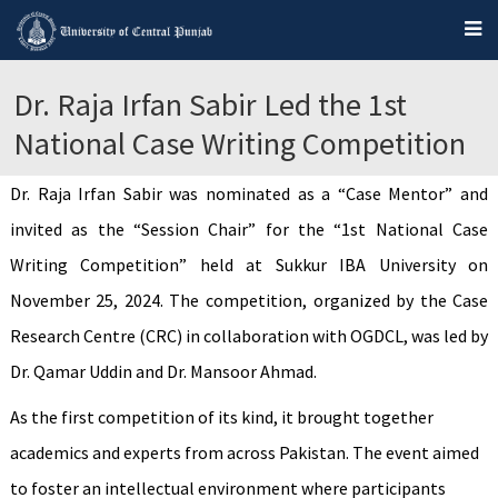
Dr. Raja Irfan Sabir Led the 1st
National Case Writing Competition
Dr. Raja Irfan Sabir was nominated as a “Case Mentor” and
invited as the “Session Chair” for the “1st National Case
Writing Competition” held at Sukkur IBA University on
November 25, 2024. The competition, organized by the Case
Research Centre (CRC) in collaboration with OGDCL, was led by
Dr. Qamar Uddin and Dr. Mansoor Ahmad.
As the first competition of its kind, it brought together
academics and experts from across Pakistan. The event aimed
to foster an intellectual environment where participants