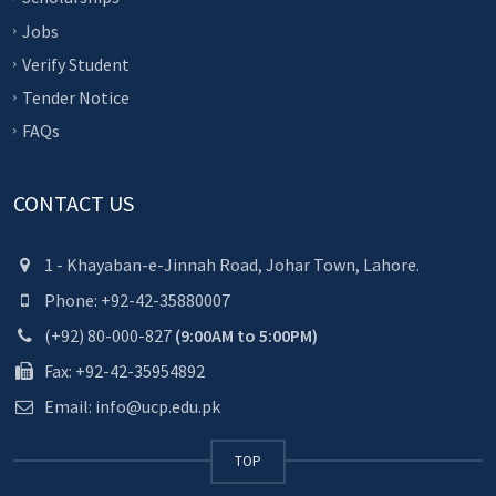
Jobs
Verify Student
Tender Notice
FAQs
CONTACT US
1 - Khayaban-e-Jinnah Road, Johar Town, Lahore.
Phone: +92-42-35880007
(+92) 80-000-827
(9:00AM to 5:00PM)
Fax: +92-42-35954892
Email: info@ucp.edu.pk
TOP