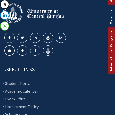
Merit List
International Programs
USEFUL LINKS
Student Portal
Academic Calendar
Exam Office
Harassment Policy
Scholarships