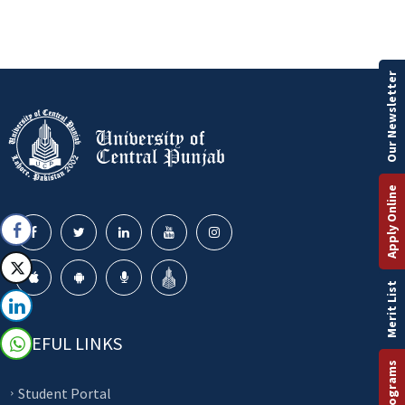
Our Newsletter
Apply Online
Merit List
USEFUL LINKS
Student Portal