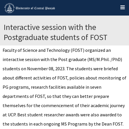
Interactive session with the
Postgraduate students of FOST
Faculty of Science and Technology (FOST) organized an
interactive session with the Post graduate (MS/M.Phil. /PhD)
students on November 08, 2023. The students were briefed
about different activities of FOST, policies about monitoring of
PG programs, research facilities available in seven
departments of FOST, so that they can better prepare
themselves for the commencement of their academic journey
at UCP. Best student researcher awards were also awarded to
the students in each ongoing MS Programs by the Dean FOST.