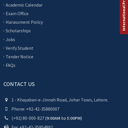
International Programs
Academic Calendar
Exam Office
Harassment Policy
Scholarships
Jobs
Verify Student
Tender Notice
FAQs
CONTACT US
1 - Khayaban-e-Jinnah Road, Johar Town, Lahore.
Phone: +92-42-35880007
(+92) 80-000-827
(9:00AM to 5:00PM)
Fax: +92-42-35954892