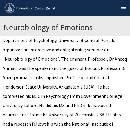
Neurobiology of Emotions
Department of Psychology, University of Central Punjab,
organized an interactive and enlightening seminar on
“Neurobiology of Emotions”. The eminent Professor, Dr Aneeq
Ahmad, was the speaker and the guest of honour. Professor Dr
Aneeq Ahmad is a distinguished Professor and Chair at
Henderson State University, Arkadelphia (USA). He has
completed his MSC in Psychology from Government College
University Lahore. He did his MS and PhD in behavioural
neuroscience from the University of Wisconsin, USA. He also
had a research fellowship with the National Institute of