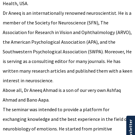
Health, USA.
Dr Aneeq is an internationally renowned neuroscientist. He is a
member of the Society for Neuroscience (SFN), The
Association for Research in Vision and Ophthalmology (ARVO),
the American Psychological Association (APA), and the
Southwestern Psychological Association (SWPA). Moreover, He
is serving as a consulting editor for many journals. He has
written many research articles and published them with a keen
interest in neuroscience.
Above all, Dr Aneeq Ahmad is a son of our very own Ashfaq
Ahmad and Bano Aapa.
The seminar was intended to provide a platform for
exchanging knowledge and the best experience in the field of
Our Newsletter
neurobiology of emotions. He started from primitive