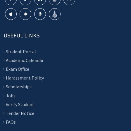
USEFUL LINKS
Student Portal
Academic Calendar
Exam Office
Harassment Policy
Scholarships
Jobs
Verify Student
Tender Notice
FAQs