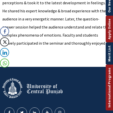
perceptions & took it to the latest development in feelings.
He shared his expert knowledge & broad experience with the
audience in a very energetic manner. Later, the question-
Apply Online
answer session helped the audience understand and relate the
complex phenomena of emotions. Faculty and students
actively participated in the seminar and thoroughly enjoyed it.
Merit List
International Programs