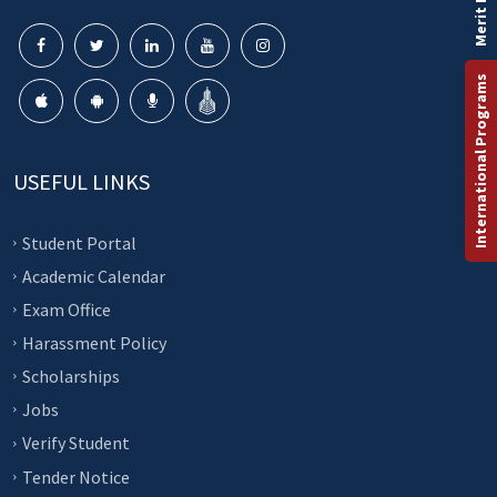
Merit List
International Programs
USEFUL LINKS
Student Portal
Academic Calendar
Exam Office
Harassment Policy
Scholarships
Jobs
Verify Student
Tender Notice