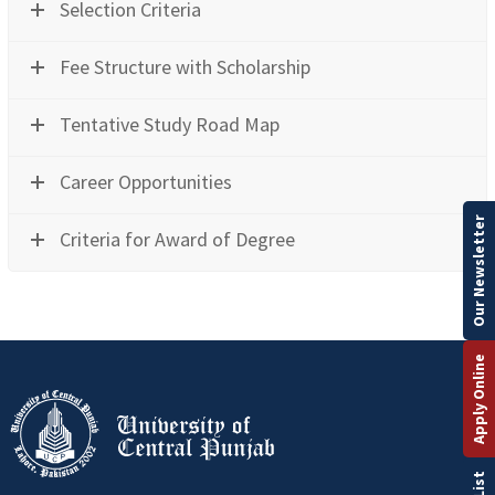
Selection Criteria
Fee Structure with Scholarship
Tentative Study Road Map
Career Opportunities
Our Newsletter
Criteria for Award of Degree
Apply Online