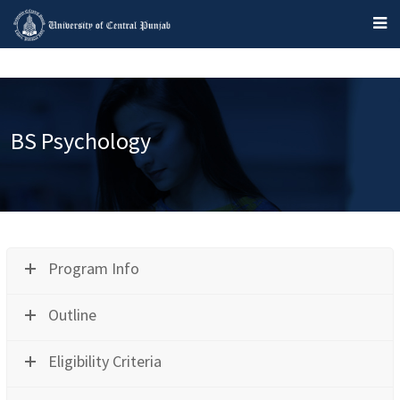
BS Psychology
Program Info
Outline
Eligibility Criteria