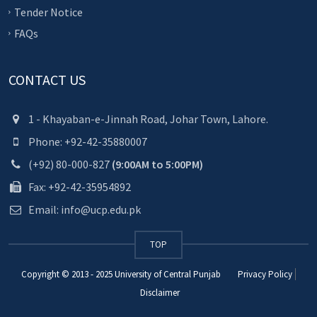
Tender Notice
FAQs
CONTACT US
1 - Khayaban-e-Jinnah Road, Johar Town, Lahore.
Phone: +92-42-35880007
(+92) 80-000-827
(9:00AM to 5:00PM)
Fax: +92-42-35954892
Email: info@ucp.edu.pk
TOP
Copyright © 2013 - 2025
University of Central Punjab
Privacy Policy
Disclaimer