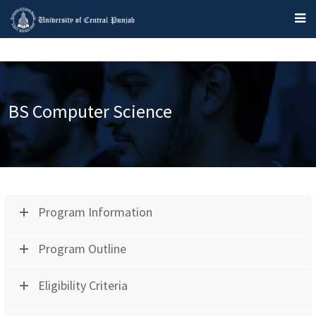
BS Computer Science
Program Information
Program Outline
Eligibility Criteria