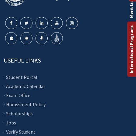
Merit List
International Programs
USEFUL LINKS
Student Portal
Academic Calendar
Exam Office
Harassment Policy
Scholarships
Jobs
Verify Student