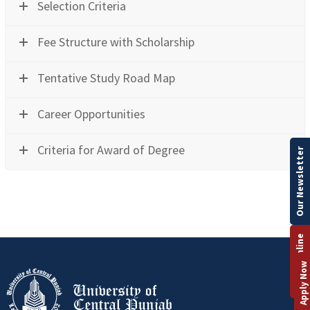
Selection Criteria
Fee Structure with Scholarship
Tentative Study Road Map
Career Opportunities
Criteria for Award of Degree
Our Newsletter
Apply Online
Apply Now