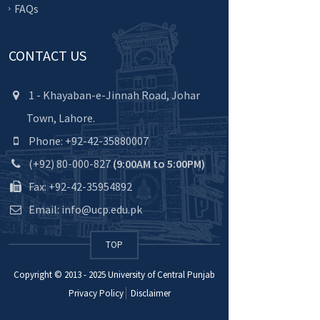
FAQs
CONTACT US
1 - Khayaban-e-Jinnah Road, Johar
Town, Lahore.
Phone: +92-42-35880007
(+92) 80-000-827
(9:00AM to 5:00PM)
Fax: +92-42-35954892
Email: info@ucp.edu.pk
TOP
Copyright © 2013 - 2025
University of Central Punjab
Privacy Policy
Disclaimer