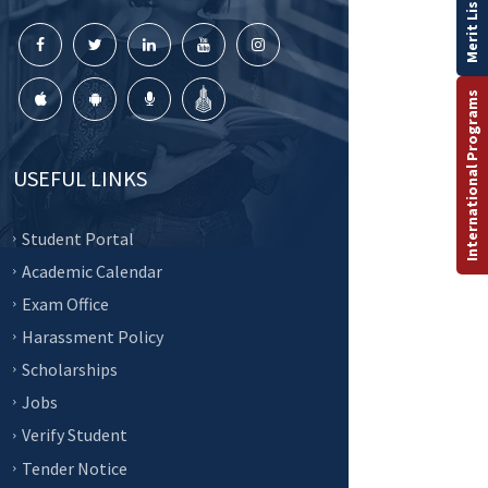
Merit List
International Programs
USEFUL LINKS
Student Portal
Academic Calendar
Exam Office
Harassment Policy
Scholarships
Jobs
Verify Student
Tender Notice