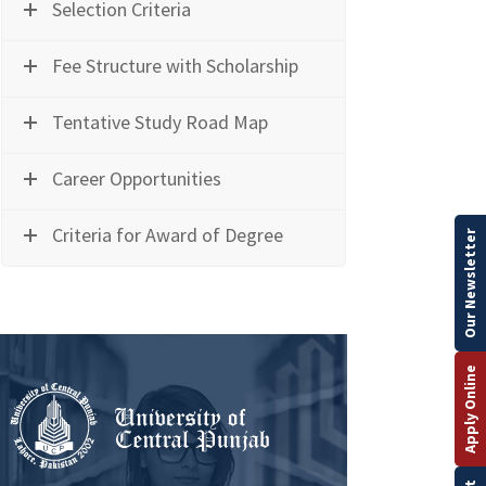
Selection Criteria
Fee Structure with Scholarship
Tentative Study Road Map
Career Opportunities
Criteria for Award of Degree
Our Newsletter
Apply Online