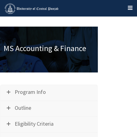
MS Accounting & Finance
Program Info
Outline
Eligibility Criteria