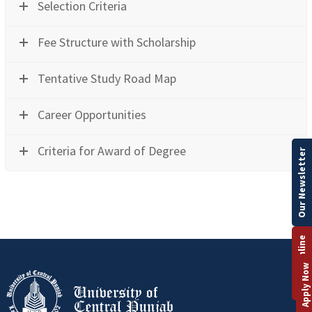
Selection Criteria
Fee Structure with Scholarship
Tentative Study Road Map
Career Opportunities
Criteria for Award of Degree
Our Newsletter
Apply Online
Apply Now