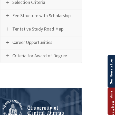
Selection Criteria
Fee Structure with Scholarship
Tentative Study Road Map
Career Opportunities
Criteria for Award of Degree
Our Newsletter
Apply Online
Apply Now