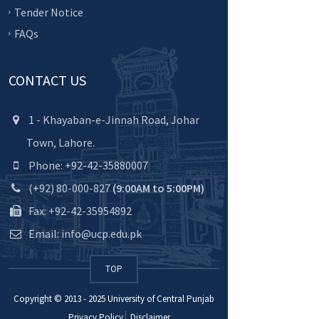
Tender Notice
FAQs
CONTACT US
1 - Khayaban-e-Jinnah Road, Johar
Town, Lahore.
Phone: +92-42-35880007
(+92) 80-000-827
(9:00AM to 5:00PM)
Fax: +92-42-35954892
Email: info@ucp.edu.pk
TOP
Copyright © 2013 - 2025
University of Central Punjab
Privacy Policy
Disclaimer