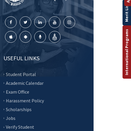
Merit List
International Programs
USEFUL LINKS
Student Portal
Academic Calendar
Exam Office
Harassment Policy
Scholarships
Jobs
Verify Student