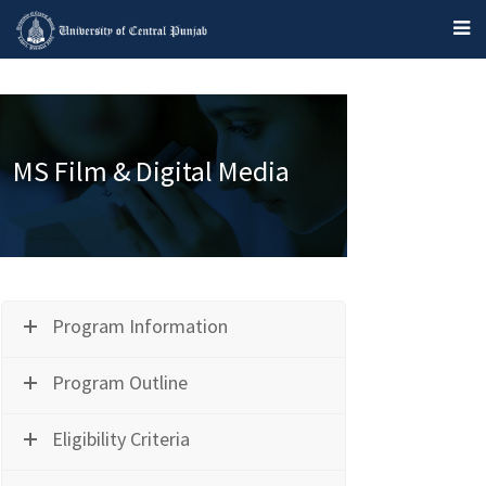
MS Film & Digital Media
Program Information
Program Outline
Eligibility Criteria