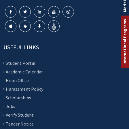
Merit List
International Programs
USEFUL LINKS
Student Portal
Academic Calendar
Exam Office
Harassment Policy
Scholarships
Jobs
Verify Student
Tender Notice