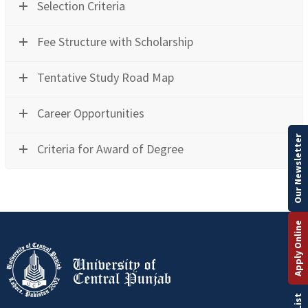
Selection Criteria
Fee Structure with Scholarship
Tentative Study Road Map
Career Opportunities
Our Newsletter
Criteria for Award of Degree
Apply Online