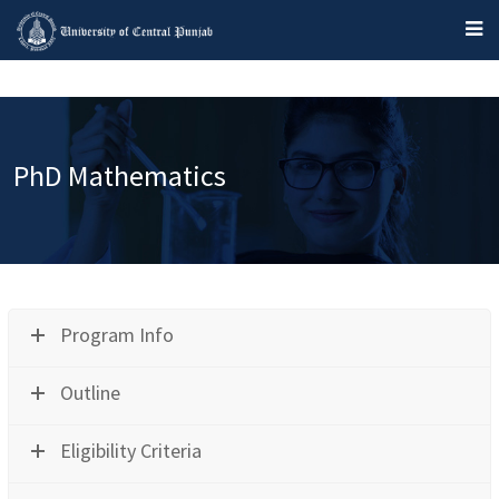
PhD Mathematics
Program Info
Outline
Eligibility Criteria