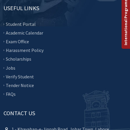
International Programs
USEFUL LINKS
Student Portal
Academic Calendar
Exam Office
Harassment Policy
Scholarships
Jobs
Verify Student
Tender Notice
FAQs
CONTACT US
1 - Khayaban-e-Jinnah Road, Johar Town, Lahore.