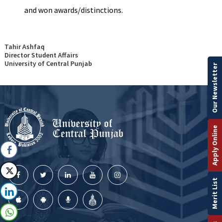
and won awards/distinctions.
Tahir Ashfaq
Director Student Affairs
University of Central Punjab
Our Newsletter
Apply Online
Merit List