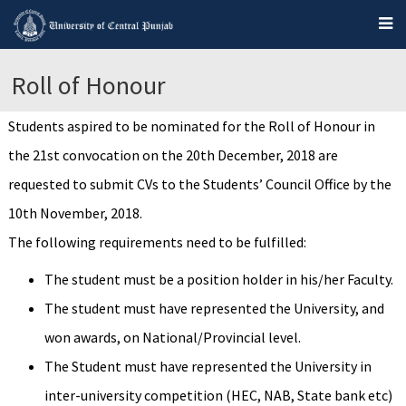
Roll of Honour
Students aspired to be nominated for the Roll of Honour in
the 21st convocation on the 20th December, 2018 are
requested to submit CVs to the Students’ Council Office by the
10th November, 2018.
The following requirements need to be fulfilled:
The student must be a position holder in his/her Faculty.
The student must have represented the University, and
won awards, on National/Provincial level.
The Student must have represented the University in
inter-university competition (HEC, NAB, State bank etc)