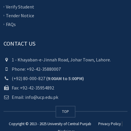
Verify Student
Tender Notice
FAQs
CONTACT US
1 - Khayaban-e-Jinnah Road, Johar Town, Lahore.
Phone: +92-42-35880007
(+92) 80-000-827
(9:00AM to 5:00PM)
Fax: +92-42-35954892
Email: info@ucp.edu.pk
TOP
Copyright © 2013 - 2025
University of Central Punjab
Privacy Policy