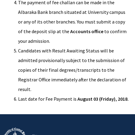
The payment of fee challan can be made in the
Albaraka Bank branch situated at University campus
or any of its other branches. You must submit a copy
of the deposit slip at the
Accounts office
to confirm
your admission.
Candidates with Result Awaiting Status will be
admitted provisionally subject to the submission of
copies of their final degrees/transcripts to the
Registrar Office immediately after the declaration of
result.
Last date for Fee Payment is
August 03 (Friday), 2018.