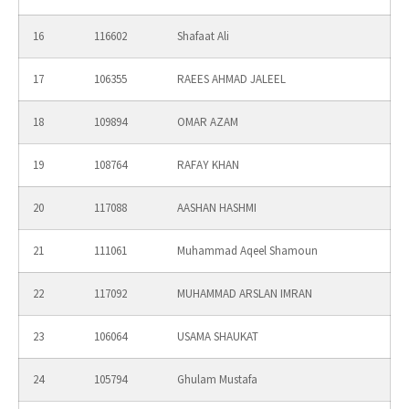
16
116602
Shafaat Ali
17
106355
RAEES AHMAD JALEEL
18
109894
OMAR AZAM
19
108764
RAFAY KHAN
20
117088
AASHAN HASHMI
21
111061
Muhammad Aqeel Shamoun
22
117092
MUHAMMAD ARSLAN IMRAN
23
106064
USAMA SHAUKAT
24
105794
Ghulam Mustafa