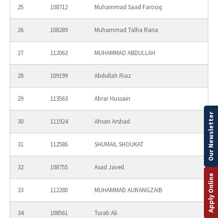
25
108712
Muhammad Saad Farooq
26
108289
Muhammad Talha Rana
27
112062
MUHAMMAD ABDULLAH
28
109199
Abdullah Riaz
29
113563
Abrar Hussain
Our Newsletter
30
111924
Ahsan Arshad
31
112586
SHUMAIL SHOUKAT
32
108755
Asad Javed
Apply Online
33
112280
MUHAMMAD AURANGZAIB
34
108561
Turab Ali