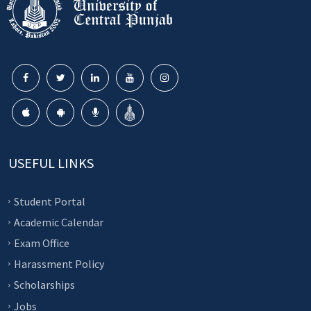
USEFUL LINKS
Student Portal
Academic Calendar
Exam Office
Harassment Policy
Scholarships
Jobs