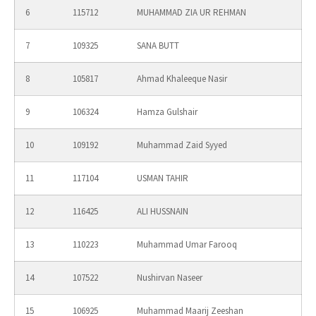
6
115712
MUHAMMAD ZIA UR REHMAN
7
109325
SANA BUTT
8
105817
Ahmad Khaleeque Nasir
9
106324
Hamza Gulshair
10
109192
Muhammad Zaid Syyed
11
117104
USMAN TAHIR
12
116425
ALI HUSSNAIN
13
110223
Muhammad Umar Farooq
14
107522
Nushirvan Naseer
15
106925
Muhammad Maarij Zeeshan