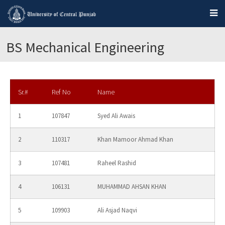
BS Mechanical Engineering
Sr.#
Ref No
Name
1
107847
Syed Ali Awais
2
110317
Khan Mamoor Ahmad Khan
3
107481
Raheel Rashid
4
106131
MUHAMMAD AHSAN KHAN
5
109903
Ali Asjad Naqvi