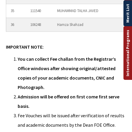
Merit List
35
111540
MUHAMMAD TALHA JAVED
36
106248
Hamza Shahzad
International Programs
IMPORTANT NOTE:
You can collect Fee challan from the Registrar’s
Office windows after showing original/attested
copies of your academic documents, CNIC and
Photograph.
Admission will be offered on first come first serve
basis.
Fee Vouches will be issued after verification of results
and academic documents by the Dean FOE Office.