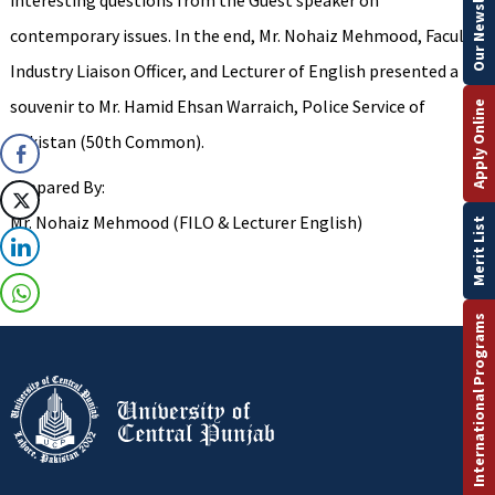
Our Newsletter
interesting questions from the Guest speaker on
contemporary issues. In the end, Mr. Nohaiz Mehmood, Faculty
Industry Liaison Officer, and Lecturer of English presented a
souvenir to Mr. Hamid Ehsan Warraich, Police Service of
Apply Online
Pakistan (50th Common).
Prepared By:
Mr. Nohaiz Mehmood (FILO & Lecturer English)
Merit List
International Programs