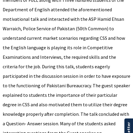
members of FoLL along with Three hundred students of the
Department of English attended the aforementioned
motivational talk and interacted with the ASP Hamid Ehsan
Warraich, Police Service of Pakistan (50th Common) to
understand current market scenarios regarding CSS and how
the English language is playing its role in Competitive
Examinations and Interviews, the required skills and the
criteria for the job. During this talk, students eagerly
participated in the discussion session in order to have exposure
to the functioning of Pakistani Bureaucracy. The guest speaker
explained to students the importance of their particular
degree in CSS and also motivated them to utilize their degree
knowledge properly after completion. The talk concluded with
a Question- Answer session. Many of the students asked