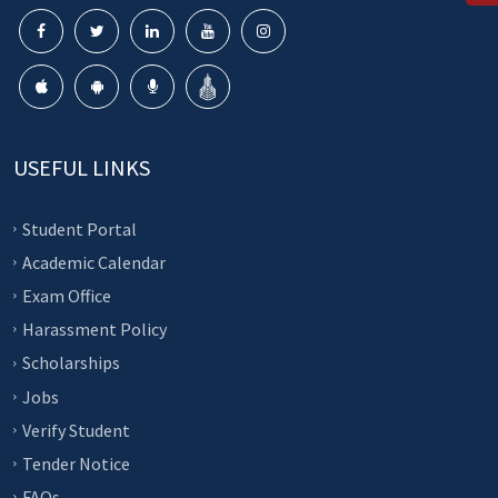
USEFUL LINKS
Student Portal
Academic Calendar
Exam Office
Harassment Policy
Scholarships
Jobs
Verify Student
Tender Notice
FAQs