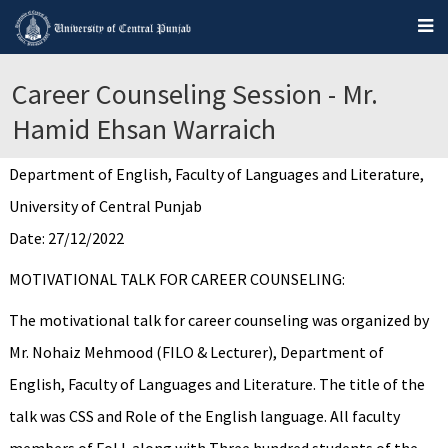
Career Counseling Session - Mr.
Hamid Ehsan Warraich
Department of English, Faculty of Languages and Literature,
University of Central Punjab
Date: 27/12/2022
MOTIVATIONAL TALK FOR CAREER COUNSELING:
The motivational talk for career counseling was organized by
Mr. Nohaiz Mehmood (FILO & Lecturer), Department of
English, Faculty of Languages and Literature. The title of the
talk was CSS and Role of the English language. All faculty