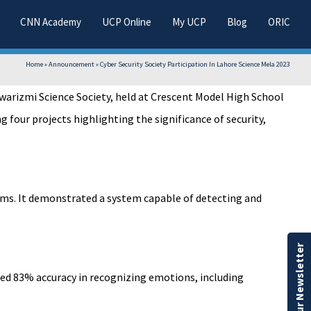
CNN Academy
UCP Online
My UCP
Blog
ORIC
Home
»
Announcement
»
Cyber Security Society Participation In Lahore Science Mela 2023
warizmi Science Society, held at Crescent Model High School
 four projects highlighting the significance of security,
thms. It demonstrated a system capable of detecting and
Our Newsletter
eved 83% accuracy in recognizing emotions, including