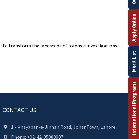
Apply Online
l to transform the landscape of forensic investigations.
Merit List
International Programs
CONTACT US
1 - Khayaban-e-Jinnah Road, Johar Town, Lahore.
Phone: +92-42-35880007