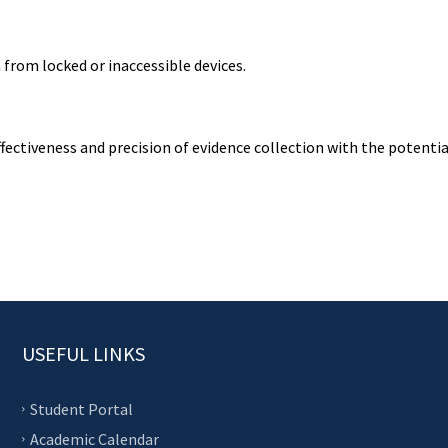
from locked or inaccessible devices.
fectiveness and precision of evidence collection with the potentia
USEFUL LINKS
Student Portal
Academic Calendar