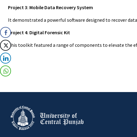
Project 3: Mobile Data Recovery System
It demonstrated a powerful software designed to recover data 
Project 4: Digital Forensic Kit
This toolkit featured a range of components to elevate the ef