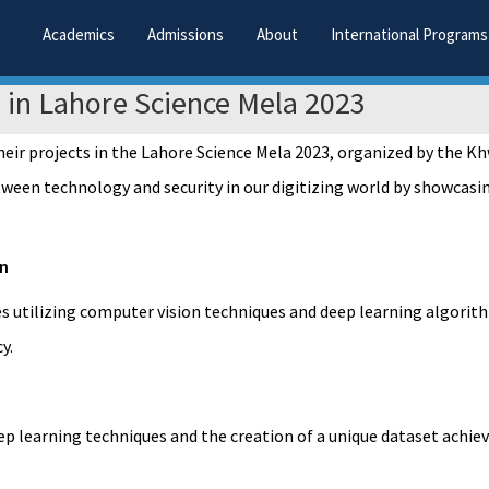
Academics
Admissions
About
International Programs
n in Lahore Science Mela 2023
eir projects in the Lahore Science Mela 2023, organized by the Kh
ween technology and security in our digitizing world by showcasing
on
es utilizing computer vision techniques and deep learning algori
y.
deep learning techniques and the creation of a unique dataset achi