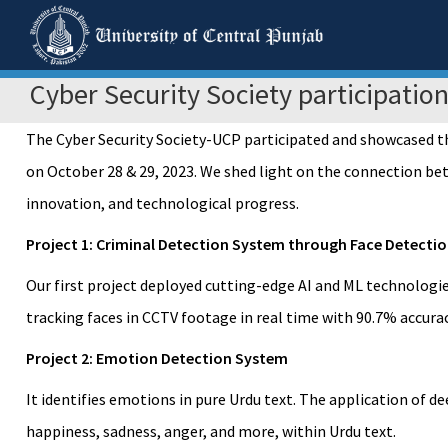
Cyber Security Society participatio
The Cyber Security Society-UCP participated and showcased th
on October 28 & 29, 2023. We shed light on the connection bet
innovation, and technological progress.
Project 1: Criminal Detection System through Face Detecti
Our first project deployed cutting-edge AI and ML technologi
tracking faces in CCTV footage in real time with 90.7% accurac
Project 2: Emotion Detection System
It identifies emotions in pure Urdu text. The application of 
happiness, sadness, anger, and more, within Urdu text.