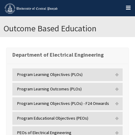
Outcome Based Education
Department of Electrical Engineering
Program Learning Objectives (PLOs)
Program Learning Outcomes (PLOs)
Program Learning Objectives (PLOs) - F24 Onwards
Program Educational Objectives (PEOs)
PEOs of Electrical Engineering