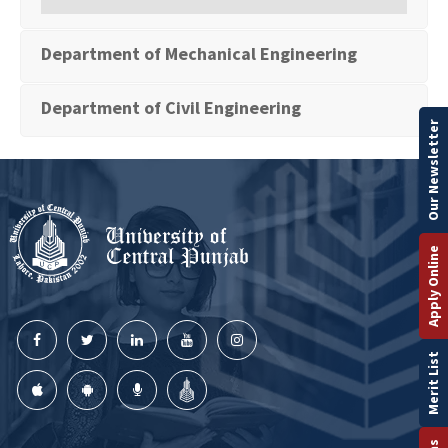
Department of Mechanical Engineering
Department of Civil Engineering
Our Newsletter
Apply Online
Merit List