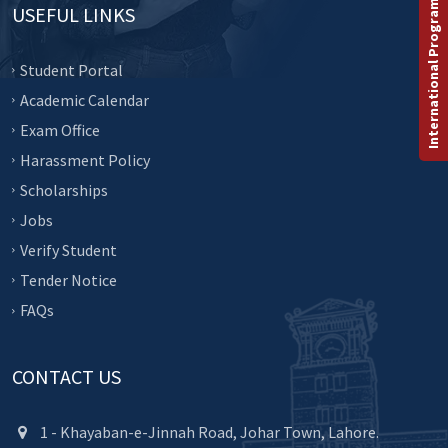
International Programs
USEFUL LINKS
Student Portal
Academic Calendar
Exam Office
Harassment Policy
Scholarships
Jobs
Verify Student
Tender Notice
FAQs
CONTACT US
1 - Khayaban-e-Jinnah Road, Johar Town, Lahore.