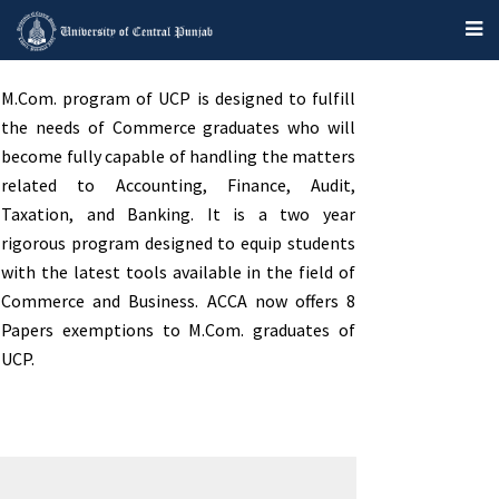
M.Com. program of UCP is designed to fulfill
the needs of Commerce graduates who will
become fully capable of handling the matters
related to Accounting, Finance, Audit,
Taxation, and Banking. It is a two year
rigorous program designed to equip students
with the latest tools available in the field of
Commerce and Business. ACCA now offers 8
Papers exemptions to M.Com. graduates of
UCP.