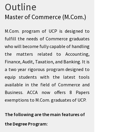
Outline
Master of Commerce (M.Com.)
M.Com. program of UCP is designed to
fulfill the needs of Commerce graduates
who will become fully capable of handling
the matters related to Accounting,
Finance, Audit, Taxation, and Banking. It is
a two year rigorous program designed to
equip students with the latest tools
available in the field of Commerce and
Business. ACCA now offers 8 Papers
exemptions to M.Com. graduates of UCP.
The following are the main features of
the Degree Program: