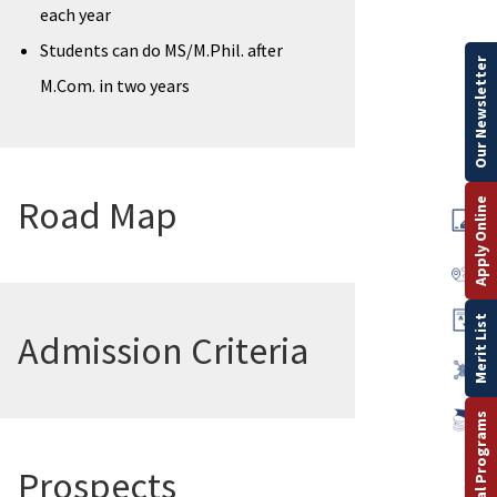
each year
Students can do MS/M.Phil. after
Our Newsletter
M.Com. in two years
Road Map
Apply Online
Merit List
Admission Criteria
Prospects