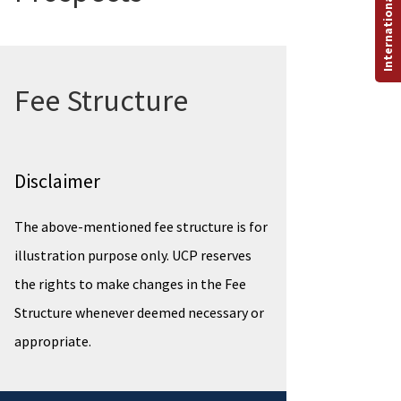
International Programs
Fee Structure
Disclaimer
The above-mentioned fee structure is for
illustration purpose only. UCP reserves
the rights to make changes in the Fee
Structure whenever deemed necessary or
appropriate.