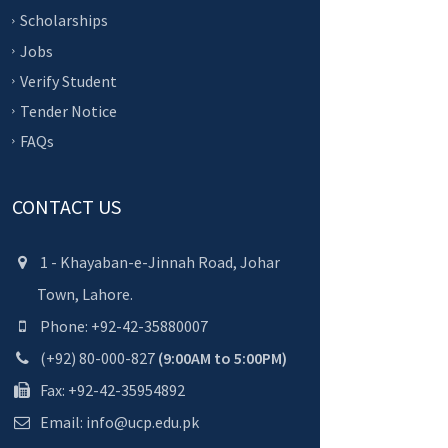
Scholarships
Jobs
Verify Student
Tender Notice
FAQs
CONTACT US
1 - Khayaban-e-Jinnah Road, Johar
Town, Lahore.
Phone: +92-42-35880007
(+92) 80-000-827
(9:00AM to 5:00PM)
Fax: +92-42-35954892
Email: info@ucp.edu.pk