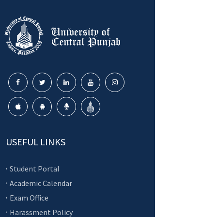
USEFUL LINKS
Student Portal
Academic Calendar
Exam Office
Harassment Policy