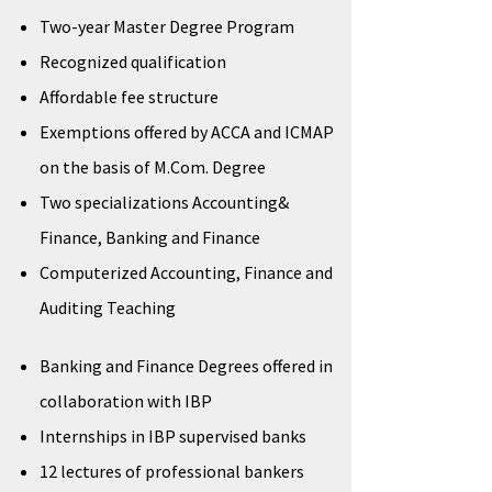
Two-year Master Degree Program
Recognized qualification
Affordable fee structure
Exemptions offered by ACCA and ICMAP
on the basis of M.Com. Degree
Two specializations Accounting&
Finance, Banking and Finance
Computerized Accounting, Finance and
Auditing Teaching
Banking and Finance Degrees offered in
collaboration with IBP
Internships in IBP supervised banks
12 lectures of professional bankers