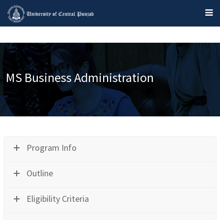
MS Business Administration
Program Info
Outline
Eligibility Criteria