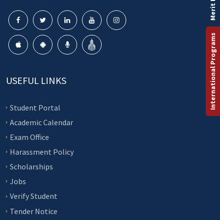
Merit List
International Programs
USEFUL LINKS
Student Portal
Academic Calendar
Exam Office
Harassment Policy
Scholarships
Jobs
Verify Student
Tender Notice