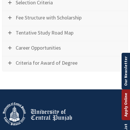
Selection Criteria
Fee Structure with Scholarship
Tentative Study Road Map
Career Opportunities
Our Newsletter
Criteria for Award of Degree
Apply Online