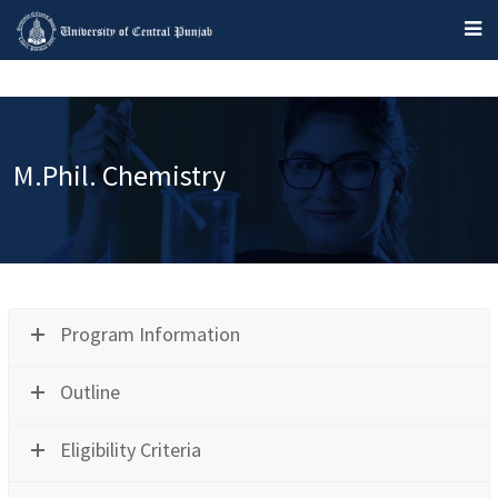
M.Phil. Chemistry
Program Information
Outline
Eligibility Criteria