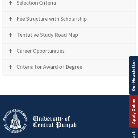
Selection Criteria
Fee Structure with Scholarship
Tentative Study Road Map
Career Opportunities
Our Newsletter
Criteria for Award of Degree
Apply Online