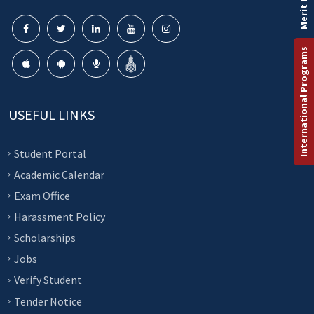
Merit List
International Programs
USEFUL LINKS
Student Portal
Academic Calendar
Exam Office
Harassment Policy
Scholarships
Jobs
Verify Student
Tender Notice