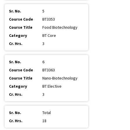
5
BT3353
Food Biotechnology
BT Core
3
6
BT3363
Nano-Biotechnology
BT Elective
3
Total
18