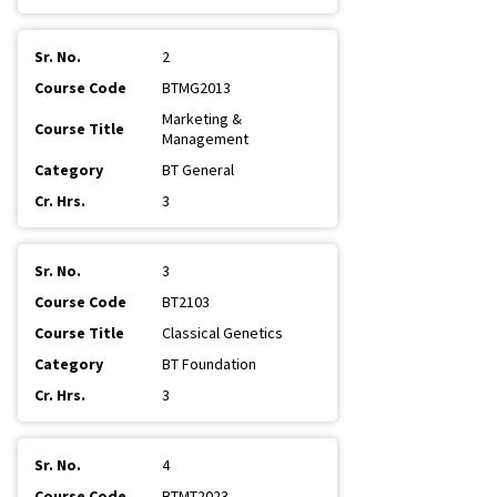
2
BTMG2013
Marketing &
Management
BT General
3
3
BT2103
Classical Genetics
BT Foundation
3
4
BTMT2023