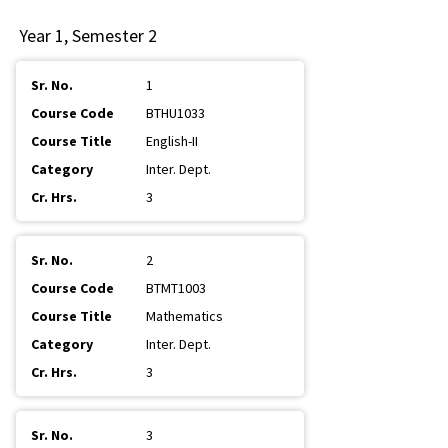
Year 1, Semester 2
1
BTHU1033
English-II
Inter. Dept.
3
2
BTMT1003
Mathematics
Inter. Dept.
3
3