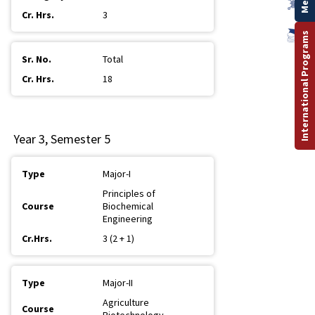
3
International Programs
Total
18
Year 3, Semester 5
Major-I
Principles of
Biochemical
Engineering
3 (2 + 1)
Major-II
Agriculture