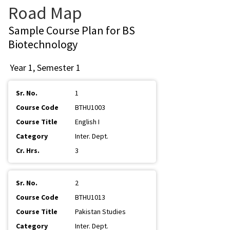
Road Map
Sample Course Plan for BS
Biotechnology
Year 1, Semester 1
1
BTHU1003
English I
Inter. Dept.
3
2
BTHU1013
Pakistan Studies
Inter. Dept.