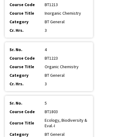
BT1213
Inorganic Chemistry
BT General
3
4
BT1223
Organic Chemistry
BT General
3
5
BT1803
Ecology, Biodiversity &
Eval.-I
BT General