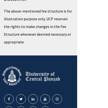
The above-mentioned fee structure is for
illustration purpose only. UCP reserves
the rights to make changes in the Fee
Structure whenever deemed necessary or
appropriate.