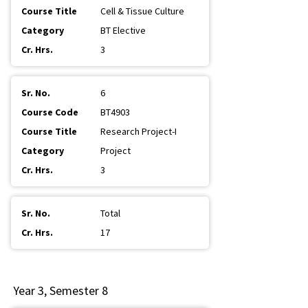
Cell & Tissue Culture
BT Elective
3
6
BT4903
Research Project-I
Project
3
Total
17
Year 3, Semester 8