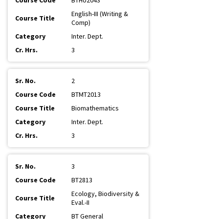
BTHU2043
English-III (Writing &
Comp)
Inter. Dept.
3
2
BTMT2013
Biomathematics
Inter. Dept.
3
3
BT2813
Ecology, Biodiversity &
Eval.-II
BT General