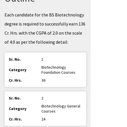
Each candidate for the BS Biotechnology
degree is required to successfully earn 136
Cr. Hrs. with the CGPA of 2.0 on the scale
of 4.0 as per the following detail:
1
Biotechnology
Foundation Courses
36
2
Biotechnology General
Courses
24