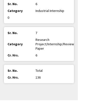
6
Industrial Internship
0
7
Research
Project/Internship/Review
Paper
6
Total
136