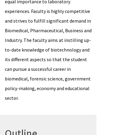
equal importance to laboratory
experiences. Faculty is highly competitive
and strives to fulfill significant demand in
Biomedical, Pharmaceutical, Business and
Industry. The faculty aims at instilling up-
to-date knowledge of biotechnology and
its different aspects so that the student
can pursue a successful career in
biomedical, forensic science, government
policy-making, economy and educational
sector.
Outline