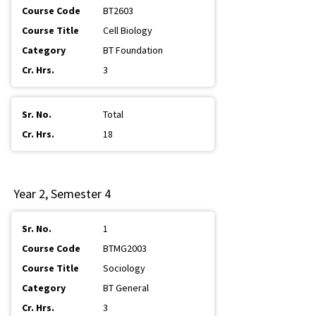
BT2603
Cell Biology
BT Foundation
3
Total
18
Year 2, Semester 4
1
BTMG2003
Sociology
BT General
3