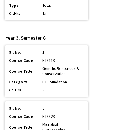
Total
15
Year 3, Semester 6
1
BT3113
Genetic Resources &
Conservation
BT Foundation
3
2
BT3323
Microbial
Biotechnology