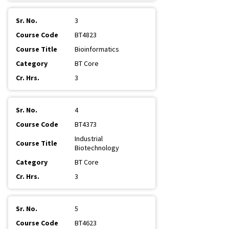
3
BT4823
Bioinformatics
BT Core
3
4
BT4373
Industrial
Biotechnology
BT Core
3
5
BT4623