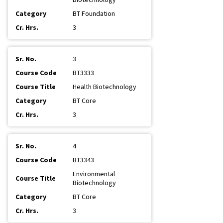
BT Foundation
3
3
BT3333
Health Biotechnology
BT Core
3
4
BT3343
Environmental
Biotechnology
BT Core
3