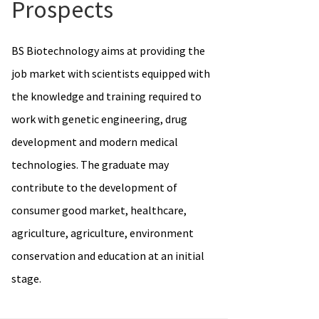
Prospects
BS Biotechnology aims at providing the
job market with scientists equipped with
the knowledge and training required to
work with genetic engineering, drug
development and modern medical
technologies. The graduate may
contribute to the development of
consumer good market, healthcare,
agriculture, agriculture, environment
conservation and education at an initial
stage.