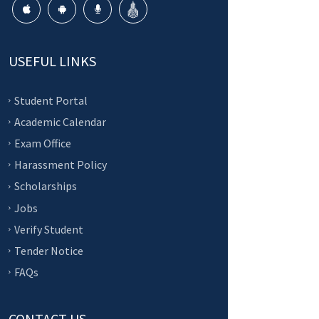
USEFUL LINKS
Student Portal
Academic Calendar
Exam Office
Harassment Policy
Scholarships
Jobs
Verify Student
Tender Notice
FAQs
CONTACT US