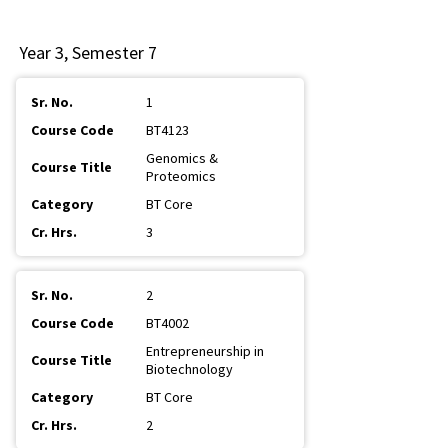
Year 3, Semester 7
1
BT4123
Genomics &
Proteomics
BT Core
3
2
BT4002
Entrepreneurship in
Biotechnology
BT Core
2