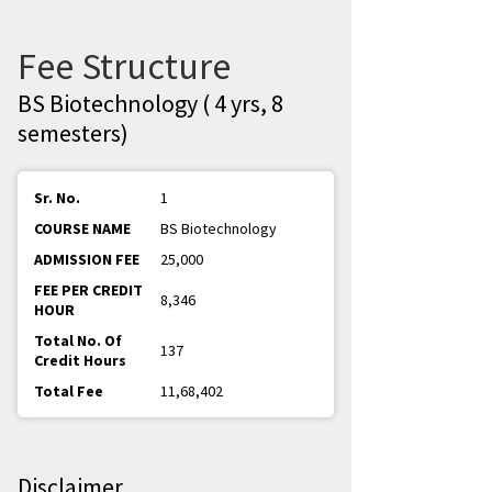
Fee Structure
BS Biotechnology ( 4 yrs, 8
semesters)
1
BS Biotechnology
25,000
8,346
137
11,68,402
Disclaimer