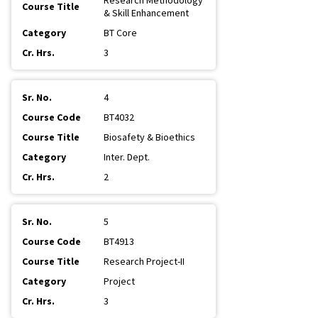
Research Methodology
& Skill Enhancement
BT Core
3
4
BT4032
Biosafety & Bioethics
Inter. Dept.
2
5
BT4913
Research Project-II
Project
3