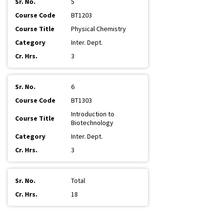
5
BT1203
Physical Chemistry
Inter. Dept.
3
6
BT1303
Introduction to
Biotechnology
Inter. Dept.
3
Total
18