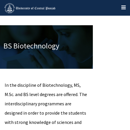
BS Biotechnology
In the discipline of Biotechnology, MS,
M.Sc. and BS level degrees are offered. The
interdisciplinary programmes are
designed in order to provide the students
with strong knowledge of sciences and