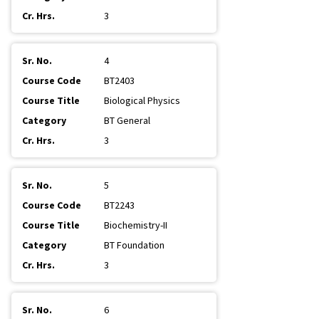
3
4
BT2403
Biological Physics
BT General
3
5
BT2243
Biochemistry-II
BT Foundation
3
6