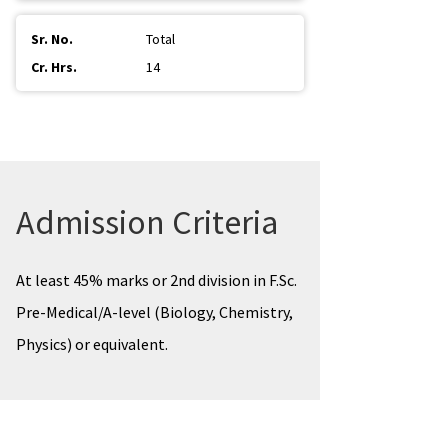
Total
14
Admission Criteria
At least 45% marks or 2nd division in F.Sc.
Pre-Medical/A-level (Biology, Chemistry,
Physics) or equivalent.