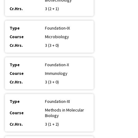
Biotechnology
3 (2 + 1)
Foundation-IX
Microbiology
3 (3 + 0)
Foundation-X
Immunology
3 (3 + 0)
Foundation-XI
Methods in Molecular
Biology
3 (1 + 2)