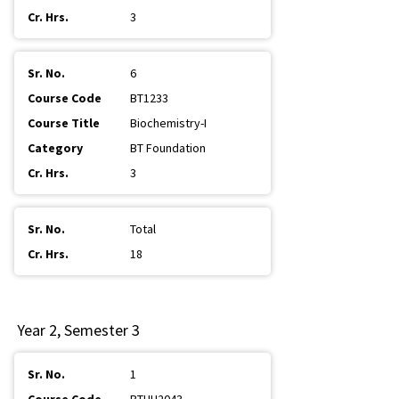
3
6
BT1233
Biochemistry-I
BT Foundation
3
Total
18
Year 2, Semester 3
1