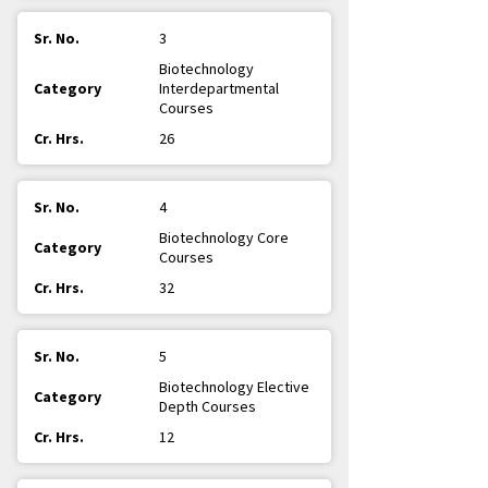
3
Biotechnology
Interdepartmental
Courses
26
4
Biotechnology Core
Courses
32
5
Biotechnology Elective
Depth Courses
12