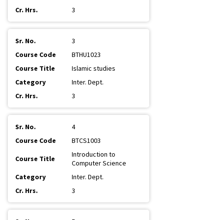
3
3
BTHU1023
Islamic studies
Inter. Dept.
3
4
BTCS1003
Introduction to
Computer Science
Inter. Dept.
3