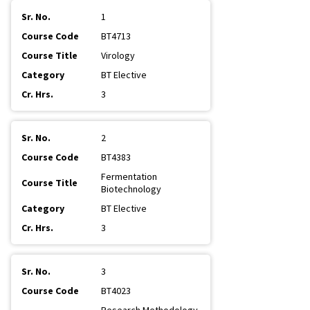
1
BT4713
Virology
BT Elective
3
2
BT4383
Fermentation
Biotechnology
BT Elective
3
3
BT4023