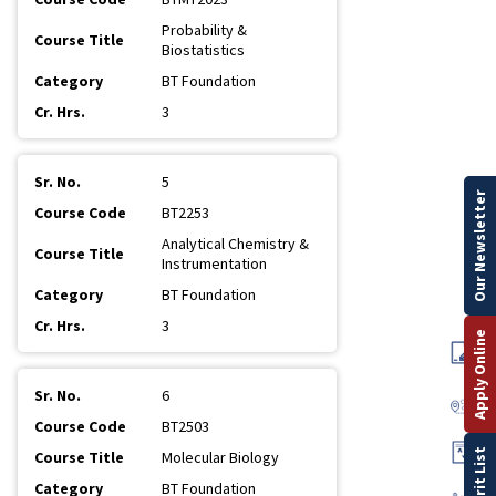
Probability &
Biostatistics
BT Foundation
3
5
Our Newsletter
BT2253
Analytical Chemistry &
Instrumentation
BT Foundation
3
Apply Online
6
BT2503
Merit List
Molecular Biology
BT Foundation