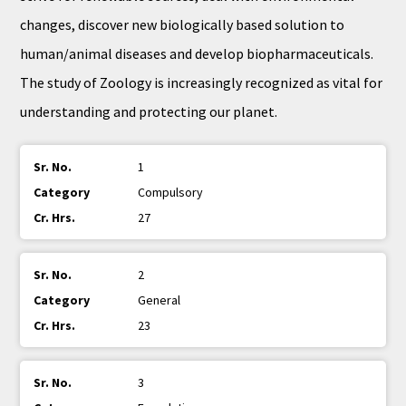
changes, discover new biologically based solution to
human/animal diseases and develop biopharmaceuticals.
The study of Zoology is increasingly recognized as vital for
understanding and protecting our planet.
1
Compulsory
27
2
General
23
3