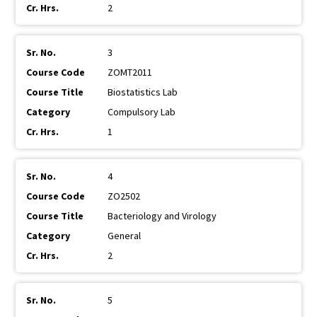
2
3
ZOMT2011
Biostatistics Lab
Compulsory Lab
1
4
ZO2502
Bacteriology and Virology
General
2
5