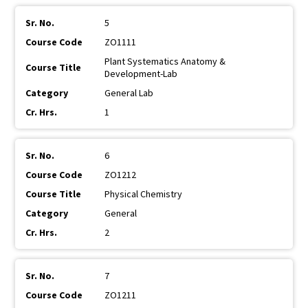
5
ZO1111
Plant Systematics Anatomy &
Development-Lab
General Lab
1
6
ZO1212
Physical Chemistry
General
2
7
ZO1211