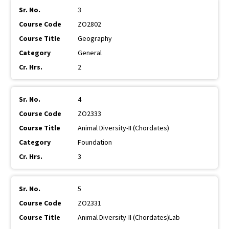
3
ZO2802
Geography
General
2
4
ZO2333
Animal Diversity-II (Chordates)
Foundation
3
5
ZO2331
Animal Diversity-II (Chordates)Lab