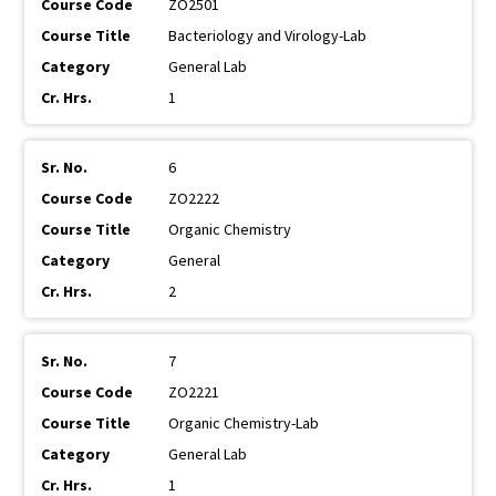
ZO2501
Bacteriology and Virology-Lab
General Lab
1
6
ZO2222
Organic Chemistry
General
2
7
ZO2221
Organic Chemistry-Lab
General Lab
1