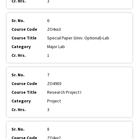
3
6
ZO4xx3
Special Paper (Univ. Optional)-Lab
Major Lab
1
7
ZO4903
Research Project I
Project
3
8
ZO4xx2