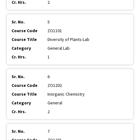
2
5
ZO1101
Diversity of Plants-Lab
General Lab
1
6
ZO1202
Inorganic Chemistry
General
2
7