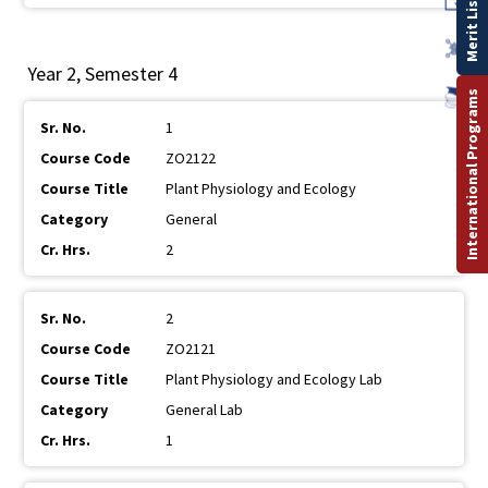
Merit List
Year 2, Semester 4
International Programs
1
ZO2122
Plant Physiology and Ecology
General
2
2
ZO2121
Plant Physiology and Ecology Lab
General Lab
1