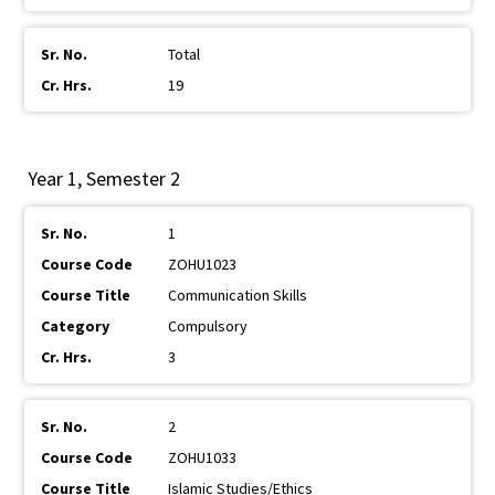
Total
19
Year 1, Semester 2
1
ZOHU1023
Communication Skills
Compulsory
3
2
ZOHU1033
Islamic Studies/Ethics