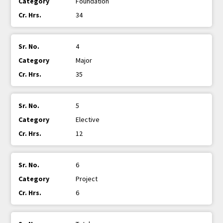
Foundation
34
4
Major
35
5
Elective
12
6
Project
6