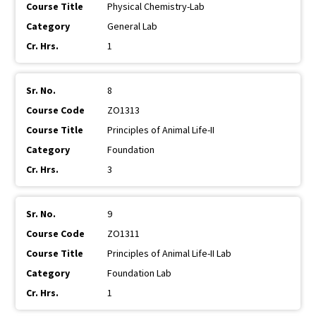
Physical Chemistry-Lab
General Lab
1
8
ZO1313
Principles of Animal Life-II
Foundation
3
9
ZO1311
Principles of Animal Life-II Lab
Foundation Lab
1