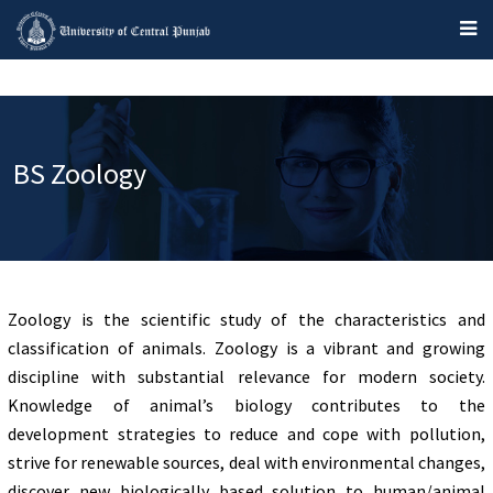
BS Zoology
Zoology is the scientific study of the characteristics and
classification of animals. Zoology is a vibrant and growing
discipline with substantial relevance for modern society.
Knowledge of animal’s biology contributes to the
development strategies to reduce and cope with pollution,
strive for renewable sources, deal with environmental changes,
discover new biologically based solution to human/animal