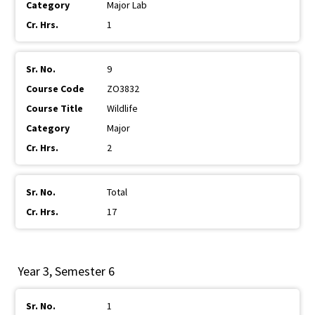
Major Lab
1
9
ZO3832
Wildlife
Major
2
Total
17
Year 3, Semester 6
1