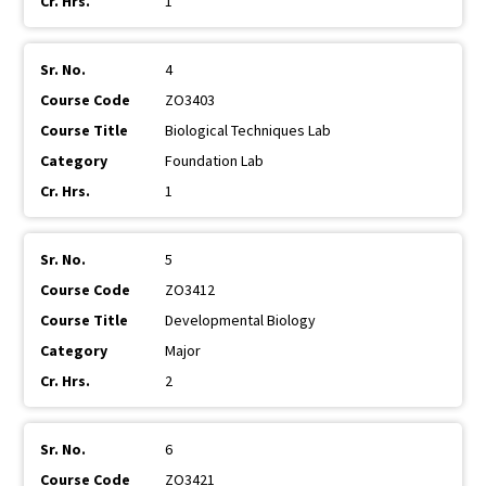
1
4
ZO3403
Biological Techniques Lab
Foundation Lab
1
5
ZO3412
Developmental Biology
Major
2
6
ZO3421