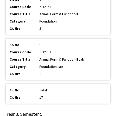
ZO2353
Animal Form & Function-II
Foundation
3
9
ZO2351
Animal Form & Function-II Lab
Foundation Lab
1
Total
17
Year 3, Semester 5