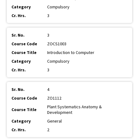
Compulsory
3
3
ZOCS1003
Introduction to Computer
Compulsory
3
4
ZO1112
Plant Systematics Anatomy &
Development
General
2