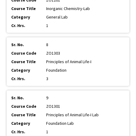
ZO1201
Inorganic Chemistry-Lab
General Lab
1
8
ZO1303
Principles of Animal Life-I
Foundation
3
9
ZO1301
Principles of Animal Life-I Lab
Foundation Lab
1