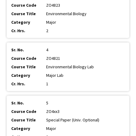
ZO4823
Environmental Biology
Major
2
4
ZO4821
Environmental Biology Lab
Major Lab
1
5
ZO4xx3
Special Paper (Univ. Optional)
Major