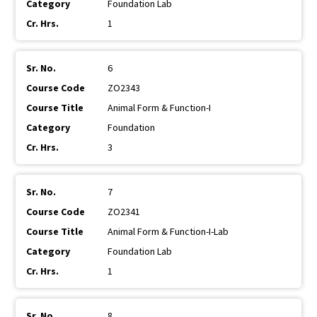
Foundation Lab
1
6
ZO2343
Animal Form & Function-I
Foundation
3
7
ZO2341
Animal Form & Function-I-Lab
Foundation Lab
1
8