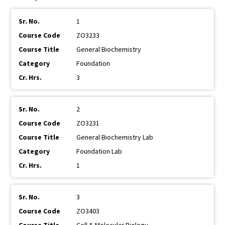
1
ZO3233
General Biochemistry
Foundation
3
2
ZO3231
General Biochemistry Lab
Foundation Lab
1
3
ZO3403