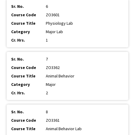
6
ZO3601
Physiology Lab
Major Lab
1
7
ZO3362
Animal Behavior
Major
2
8
ZO3361
Animal Behavior Lab