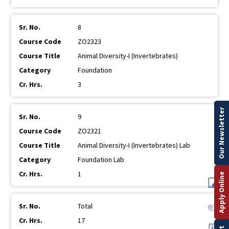
8
ZO2323
Animal Diversity-I (Invertebrates)
Foundation
3
Our Newsletter
9
ZO2321
Animal Diversity-I (Invertebrates) Lab
Foundation Lab
1
Apply Online
Total
17