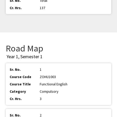
Total
137
Road Map
Year 1, Semester 1
1
ZOHU1003
Functional English
Compulsory
3
2