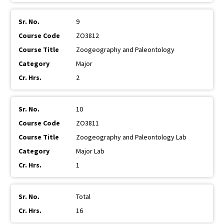
9
ZO3812
Zoogeography and Paleontology
Major
2
10
ZO3811
Zoogeography and Paleontology Lab
Major Lab
1
Total
16