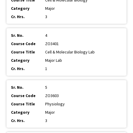
Cell & Molecular Biology
Major
3
4
ZO3401
Cell & Molecular Biology Lab
Major Lab
1
5
ZO3603
Physiology
Major
3