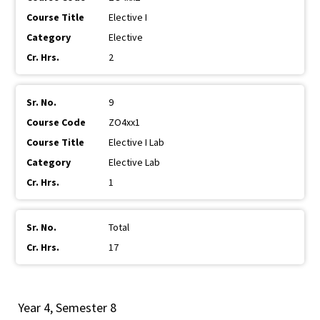
Elective I
Elective
2
9
ZO4xx1
Elective I Lab
Elective Lab
1
Total
17
Year 4, Semester 8