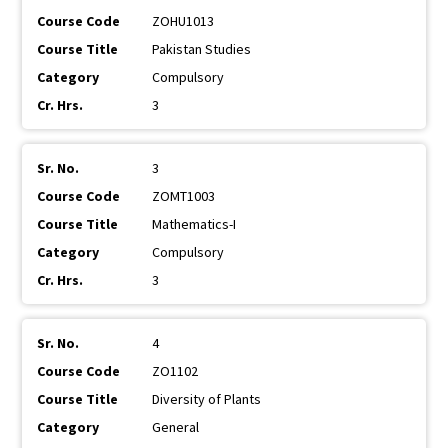
ZOHU1013
Pakistan Studies
Compulsory
3
3
ZOMT1003
Mathematics-I
Compulsory
3
4
ZO1102
Diversity of Plants
General