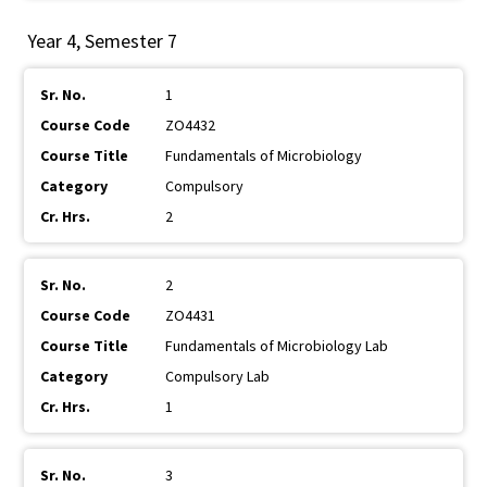
Year 4, Semester 7
1
ZO4432
Fundamentals of Microbiology
Compulsory
2
2
ZO4431
Fundamentals of Microbiology Lab
Compulsory Lab
1
3