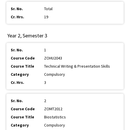
Total
19
Year 2, Semester 3
1
ZOHU2043
Technical Writing & Presentation Skills
Compulsory
3
2
ZOMT2012
Biostatistics
Compulsory