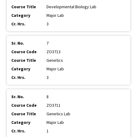
Developmental Biology Lab
Major Lab
3
7
ZO3713
Genetics
Major Lab
3
8
ZO3711
Genetics Lab
Major Lab
1