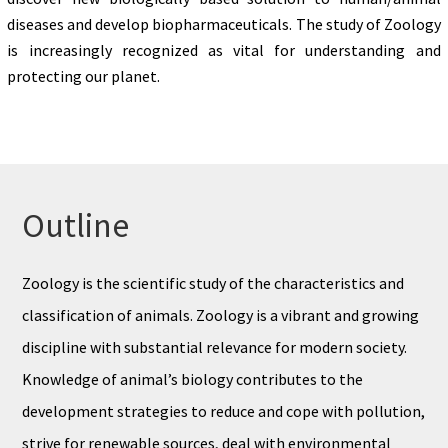
diseases and develop biopharmaceuticals. The study of Zoology
is increasingly recognized as vital for understanding and
protecting our planet.
Outline
Zoology is the scientific study of the characteristics and
classification of animals. Zoology is a vibrant and growing
discipline with substantial relevance for modern society.
Knowledge of animal’s biology contributes to the
development strategies to reduce and cope with pollution,
strive for renewable sources, deal with environmental