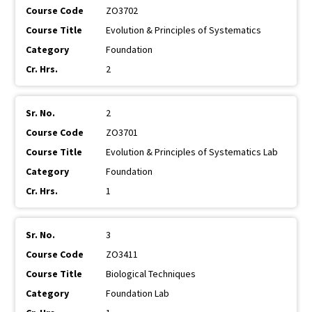
ZO3702
Evolution & Principles of Systematics
Foundation
2
2
ZO3701
Evolution & Principles of Systematics Lab
Foundation
1
3
ZO3411
Biological Techniques
Foundation Lab