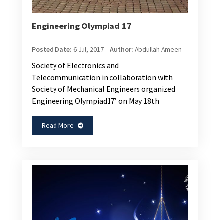
Engineering Olympiad 17
Posted Date:
6 Jul, 2017
Author:
Abdullah Ameen
Society of Electronics and
Telecommunication in collaboration with
Society of Mechanical Engineers organized
Engineering Olympiad17’ on May 18th
Read More