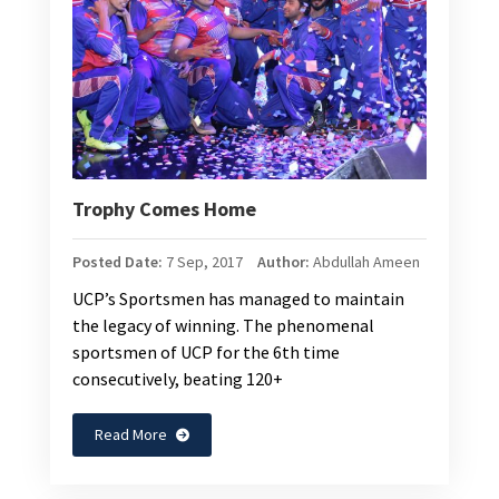
Trophy Comes Home
Posted Date:
7 Sep, 2017
Author:
Abdullah Ameen
UCP’s Sportsmen has managed to maintain
the legacy of winning. The phenomenal
sportsmen of UCP for the 6th time
consecutively, beating 120+
Read More