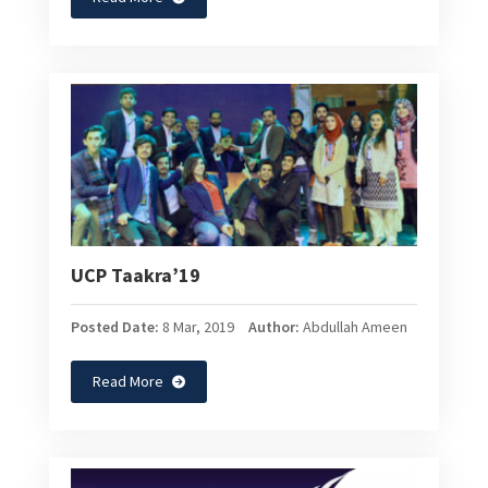
UCP Taakra’19
Posted Date:
8 Mar, 2019
Author:
Abdullah Ameen
Read More