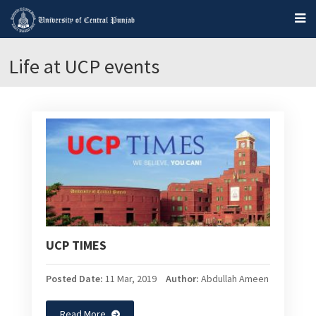
Life at UCP events
UCP TIMES
Posted Date:
11 Mar, 2019
Author:
Abdullah Ameen
Read More