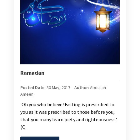
Ramadan
Posted Date:
30 May, 2017
Author:
Abdullah
Ameen
'Oh you who believe! Fasting is prescribed to
you as it was prescribed to those before you,
that you many learn piety and righteousness'
(Q