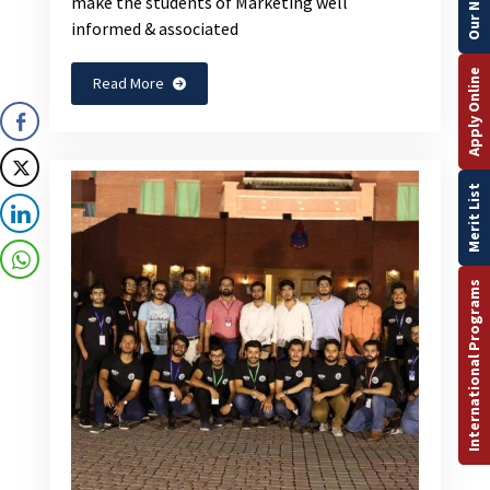
make the students of Marketing well
informed & associated
Apply Online
Read More
Merit List
International Programs