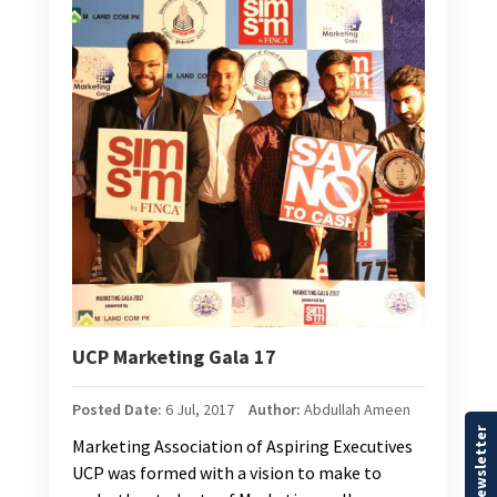
UCP Marketing Gala 17
Posted Date:
6 Jul, 2017
Author:
Abdullah Ameen
Our Newsletter
Marketing Association of Aspiring Executives
UCP was formed with a vision to make to