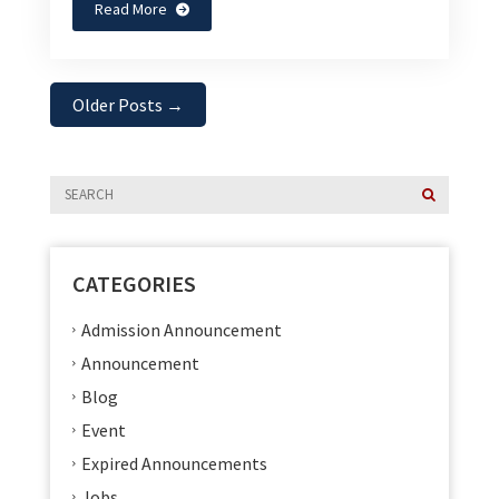
Read More
Older Posts
→
CATEGORIES
Admission Announcement
Announcement
Blog
Event
Expired Announcements
Jobs