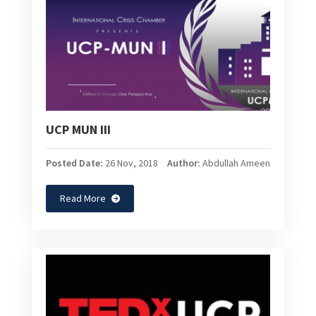
UCP MUN III
Posted Date:
26 Nov, 2018
Author:
Abdullah Ameen
Read More