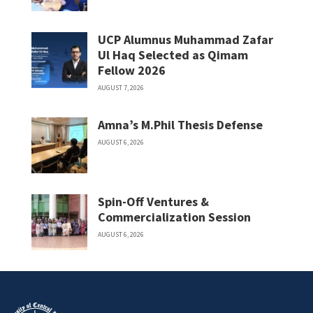
UCP Alumnus Muhammad Zafar
Ul Haq Selected as Qimam
Fellow 2026
AUGUST 7, 2026
Amna’s M.Phil Thesis Defense
AUGUST 6, 2026
Spin-Off Ventures &
Commercialization Session
AUGUST 6, 2026