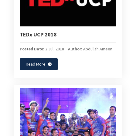
TEDx UCP 2018
Posted Date:
2 Jul, 2018
Author:
Abdullah Ameen
Read More