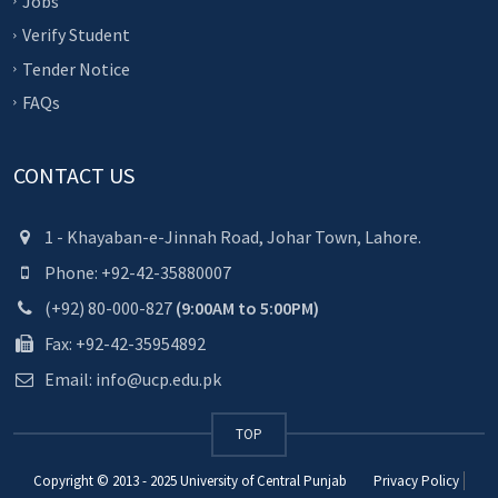
Jobs
Verify Student
Tender Notice
FAQs
CONTACT US
1 - Khayaban-e-Jinnah Road, Johar Town, Lahore.
Phone: +92-42-35880007
(+92) 80-000-827
(9:00AM to 5:00PM)
Fax: +92-42-35954892
Email: info@ucp.edu.pk
TOP
Copyright © 2013 - 2025
University of Central Punjab
Privacy Policy