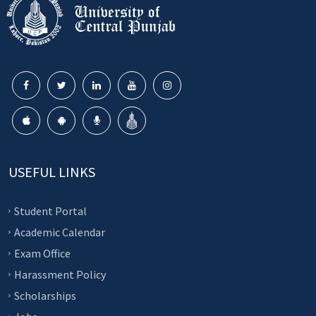
USEFUL LINKS
Student Portal
Academic Calendar
Exam Office
Harassment Policy
Scholarships