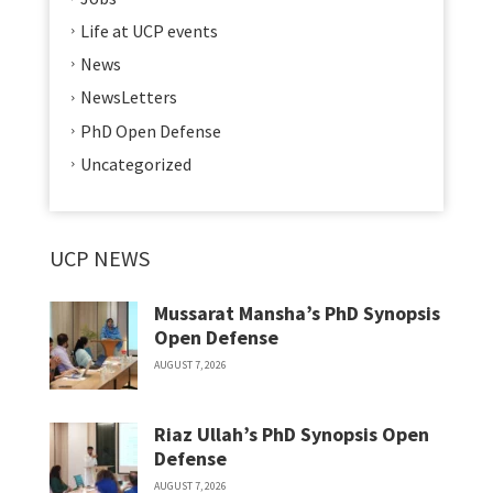
Life at UCP events
News
NewsLetters
PhD Open Defense
Uncategorized
UCP NEWS
Mussarat Mansha’s PhD Synopsis
Open Defense
AUGUST 7, 2026
Riaz Ullah’s PhD Synopsis Open
Defense
AUGUST 7, 2026