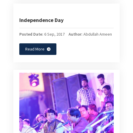
Independence Day
Posted Date:
6 Sep, 2017
Author:
Abdullah Ameen
Read More