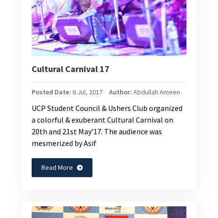
Cultural Carnival 17
Posted Date:
6 Jul, 2017
Author:
Abdullah Ameen
UCP Student Council & Ushers Club organized
a colorful & exuberant Cultural Carnival on
20th and 21st May’17. The audience was
mesmerized by Asif
Read More