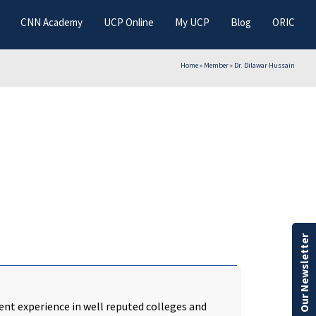
CNN Academy
UCP Online
My UCP
Blog
ORIC
Home
»
Member
»
Dr. Dilawar Hussain
Our Newsletter
nt experience in well reputed colleges and