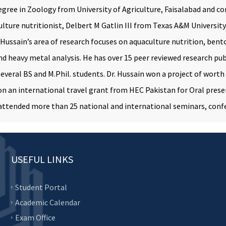
egree in Zoology from University of Agriculture, Faisalabad and co
lture nutritionist, Delbert M Gatlin III from Texas A&M Universi
 Hussain’s area of research focuses on aquaculture nutrition, bento
nd heavy metal analysis. He has over 15 peer reviewed research pub
 several BS and M.Phil. students. Dr. Hussain won a project of wor
on an international travel grant from HEC Pakistan for Oral prese
 attended more than 25 national and international seminars, con
USEFUL LINKS
Student Portal
Academic Calendar
Exam Office