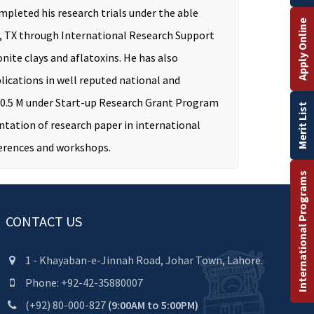
mpleted his research trials under the able
Apply Online
ty, TX through International Research Support
nite clays and aflatoxins. He has also
lications in well reputed national and
th 0.5 M under Start-up Research Grant Program
Merit List
ntation of research paper in international
ferences and workshops.
International Programs
CONTACT US
1 - Khayaban-e-Jinnah Road, Johar Town, Lahore.
Phone: +92-42-35880007
(+92) 80-000-827
(9:00AM to 5:00PM)