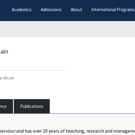
Academics
Admissions
About
International Programs
sain
p.edu.pk
ence
Publications
ervisor
and has over 10 years of teaching, research and manageme