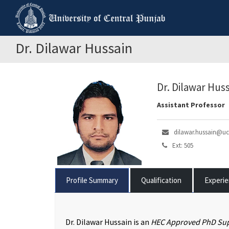
Dr. Dilawar Hussain
Dr. Dilawar Hus
Assistant Professor
dilawar.hussain@uc
Ext: 505
Profile Summary
Qualification
Experi
Dr. Dilawar Hussain is an
HEC Approved PhD Sup