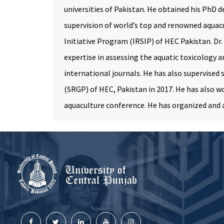
universities of Pakistan. He obtained his PhD d
supervision of world’s top and renowned aquacu
Initiative Program (IRSIP) of HEC Pakistan. Dr.
expertise in assessing the aquatic toxicology a
international journals. He has also supervised
(SRGP) of HEC, Pakistan in 2017. He has also w
aquaculture conference. He has organized and