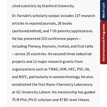
Merit List
cited scientists by Stanford University.
Dr. Farrukh’s scholarly output includes 137 research
articles in reputed journals, 26 books
International Programs
(authored/edited), and 7 US patents/applications.
He has presented 153 conference papers—
including Plenary, Keynote, Invited, and Oral talks
—across 25 countries. He secured three industrial
projects and 12 major research grants from
organizations such as TWAS, USM, HEC, PSF, UA,
and NSFC, particularly in nanotechnology. He also
established the first Nano-Chemistry Laboratory
at GC University Lahore. His mentorship has guided
75 M.Phil./Ph.D. scholars and 47 BS-level theses.