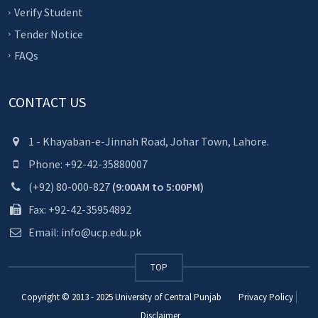
Verify Student
Tender Notice
FAQs
CONTACT US
1 - Khayaban-e-Jinnah Road, Johar Town, Lahore.
Phone: +92-42-35880007
(+92) 80-000-827
(9:00AM to 5:00PM)
Fax: +92-42-35954892
Email: info@ucp.edu.pk
TOP
Copyright © 2013 - 2025
University of Central Punjab
Privacy Policy
Disclaimer