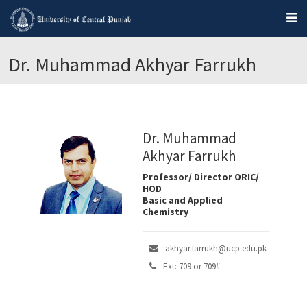
Dr. Muhammad Akhyar Farrukh
Dr. Muhammad
Akhyar Farrukh
Professor/ Director ORIC/
HOD
Basic and Applied
Chemistry
akhyar.farrukh@ucp.edu.pk
Ext: 709 or 709#