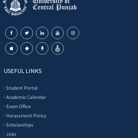
USEFUL LINKS
Student Portal
Academic Calendar
Exam Office
Harassment Policy
Scholarships
Jobs