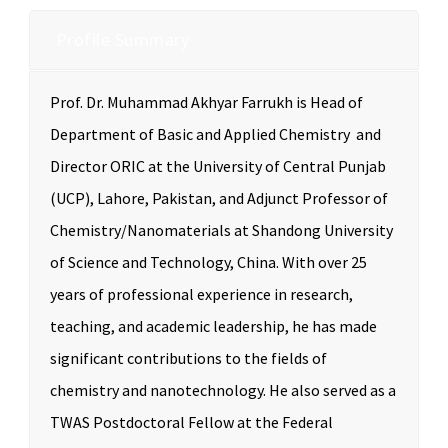
Profile Summary
Prof. Dr. Muhammad Akhyar Farrukh is Head of
Department of Basic and Applied Chemistry and
Director ORIC at the University of Central Punjab
(UCP), Lahore, Pakistan, and Adjunct Professor of
Chemistry/Nanomaterials at Shandong University
of Science and Technology, China. With over 25
years of professional experience in research,
teaching, and academic leadership, he has made
significant contributions to the fields of
chemistry and nanotechnology. He also served as a
TWAS Postdoctoral Fellow at the Federal