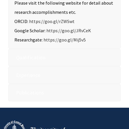
Please visit the following website for detail about
research accomplishments etc.
ORCID:
https://goo.gl/rZWSwt
Google Scholar:
https://goo.gl/JRvCeK
Researchgate:
https://goo.gl/Mij5v5
Qualification
Experience
Publications