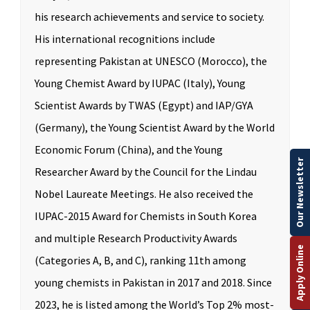
his research achievements and service to society.
His international recognitions include
representing Pakistan at UNESCO (Morocco), the
Young Chemist Award by IUPAC (Italy), Young
Scientist Awards by TWAS (Egypt) and IAP/GYA
(Germany), the Young Scientist Award by the World
Economic Forum (China), and the Young
Our Newsletter
Researcher Award by the Council for the Lindau
Nobel Laureate Meetings. He also received the
IUPAC-2015 Award for Chemists in South Korea
and multiple Research Productivity Awards
Apply Online
(Categories A, B, and C), ranking 11th among
young chemists in Pakistan in 2017 and 2018. Since
2023, he is listed among the World’s Top 2% most-