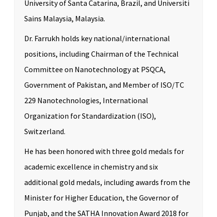
University of Santa Catarina, Brazil, and Universiti
Sains Malaysia, Malaysia.
Dr. Farrukh holds key national/international
positions, including Chairman of the Technical
Committee on Nanotechnology at PSQCA,
Government of Pakistan, and Member of ISO/TC
229 Nanotechnologies, International
Organization for Standardization (ISO),
Switzerland.
He has been honored with three gold medals for
academic excellence in chemistry and six
additional gold medals, including awards from the
Minister for Higher Education, the Governor of
Punjab, and the SATHA Innovation Award 2018 for