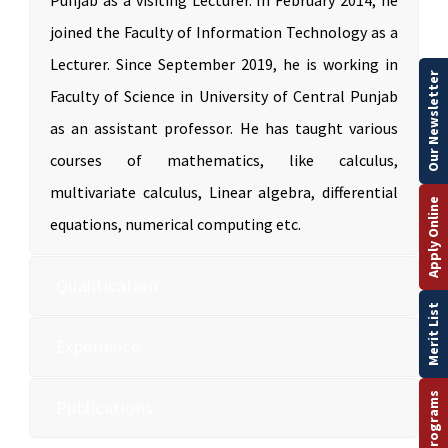
Punjab as a visiting Lecturer. In February 2014, he
joined the Faculty of Information Technology as a
Lecturer. Since September 2019, he is working in
Our Newsletter
Faculty of Science in University of Central Punjab
as an assistant professor. He has taught various
courses of mathematics, like calculus,
multivariate calculus, Linear algebra, differential
Apply Online
equations, numerical computing etc.
Qualification
Merit List
Experience
Publications