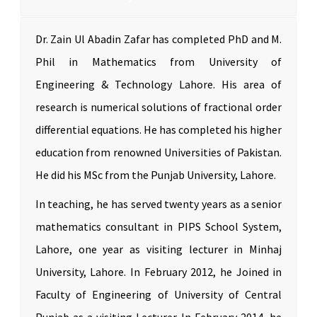
Dr. Zain Ul Abadin Zafar has completed PhD and M.
Phil in Mathematics from University of
Engineering & Technology Lahore. His area of
research is numerical solutions of fractional order
differential equations. He has completed his higher
education from renowned Universities of Pakistan.
He did his MSc from the Punjab University, Lahore.
In teaching, he has served twenty years as a senior
mathematics consultant in PIPS School System,
Lahore, one year as visiting lecturer in Minhaj
University, Lahore. In February 2012, he Joined in
Faculty of Engineering of University of Central