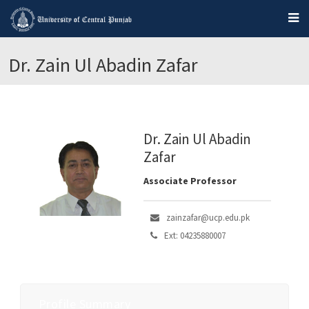
Dr. Zain Ul Abadin Zafar
Dr. Zain Ul Abadin
Zafar
Associate Professor
zainzafar@ucp.edu.pk
Ext: 04235880007
Profile Summary