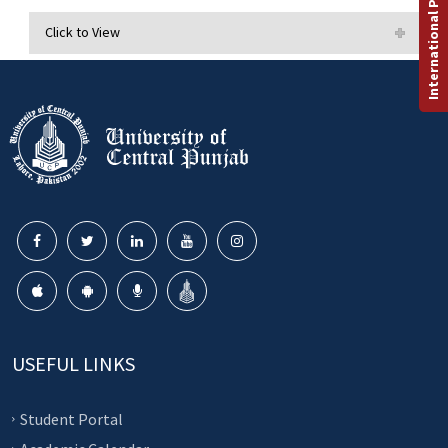
International Programs
Click to View
USEFUL LINKS
Student Portal