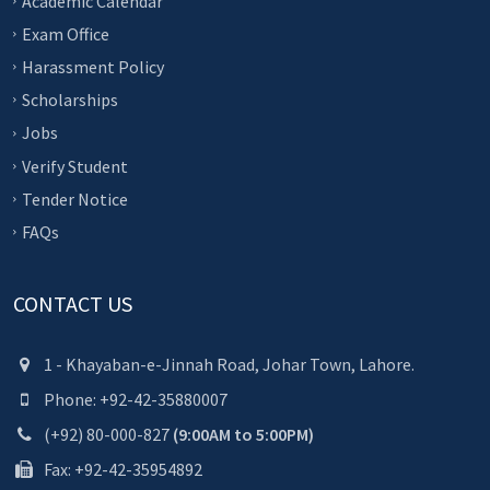
Academic Calendar
Exam Office
Harassment Policy
Scholarships
Jobs
Verify Student
Tender Notice
FAQs
CONTACT US
1 - Khayaban-e-Jinnah Road, Johar Town, Lahore.
Phone: +92-42-35880007
(+92) 80-000-827
(9:00AM to 5:00PM)
Fax: +92-42-35954892