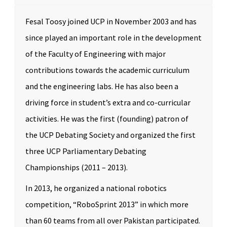
Fesal Toosy joined UCP in November 2003 and has
since played an important role in the development
of the Faculty of Engineering with major
contributions towards the academic curriculum
and the engineering labs. He has also been a
driving force in student’s extra and co-curricular
activities. He was the first (founding) patron of
the UCP Debating Society and organized the first
three UCP Parliamentary Debating
Championships (2011 – 2013).
In 2013, he organized a national robotics
competition, “RoboSprint 2013” in which more
than 60 teams from all over Pakistan participated.