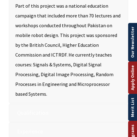
Part of this project was a national education
campaign that included more than 70 lectures and
workshops conducted throughout Pakistan on
Our Newsletter
mobile robot design. This project was sponsored
by the British Council, Higher Education
Commission and ICTRDF. He currently teaches
courses: Signals & Systems, Digital Signal
Apply Online
Processing, Digital Image Processing, Random
Processes in Engineering and Microprocessor
based Systems.
Merit List
Qualification
Experience