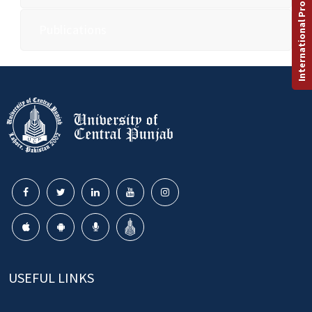
International Programs
Publications
USEFUL LINKS