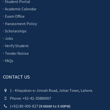
Student Portal
Academic Calendar
Exam Office
Harassment Policy
Scholarships
Jobs
Verify Student
Tender Notice
FAQs
CONTACT US
1 - Khayaban-e-Jinnah Road, Johar Town, Lahore.
Phone: +92-42-35880007
(+92) 80-000-827
(9:00AM to 5:00PM)