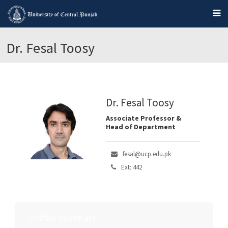
Dr. Fesal Toosy
Dr. Fesal Toosy
Associate Professor &
Head of Department
fesal@ucp.edu.pk
Ext: 442
Profile Summary