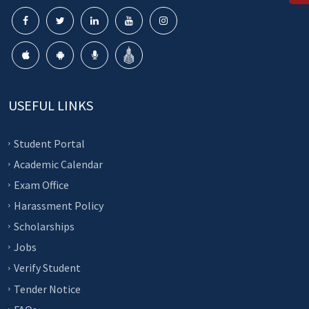
USEFUL LINKS
Student Portal
Academic Calendar
Exam Office
Harassment Policy
Scholarships
Jobs
Verify Student
Tender Notice