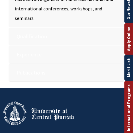
Our Newsletter
international conferences, workshops, and
seminars.
Apply Online
Qualification
Experience
Merit List
Publications
International Programs