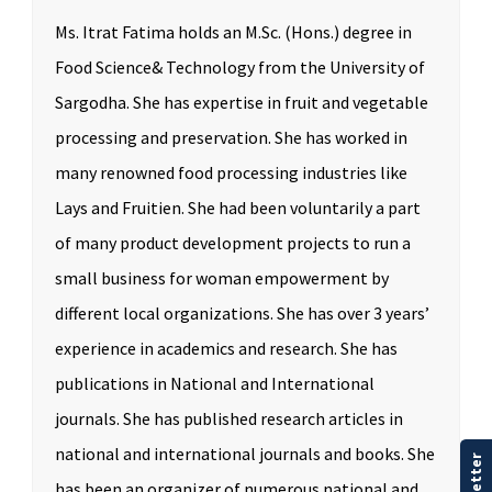
Ms. Itrat Fatima holds an M.Sc. (Hons.) degree in
Food Science& Technology from the University of
Sargodha. She has expertise in fruit and vegetable
processing and preservation. She has worked in
many renowned food processing industries like
Lays and Fruitien. She had been voluntarily a part
of many product development projects to run a
small business for woman empowerment by
different local organizations. She has over 3 years’
experience in academics and research. She has
publications in National and International
journals. She has published research articles in
national and international journals and books. She
has been an organizer of numerous national and