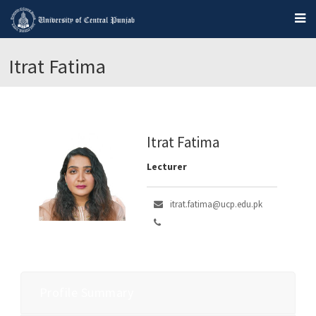
Itrat Fatima
Itrat Fatima
Lecturer
itrat.fatima@ucp.edu.pk
Profile Summary