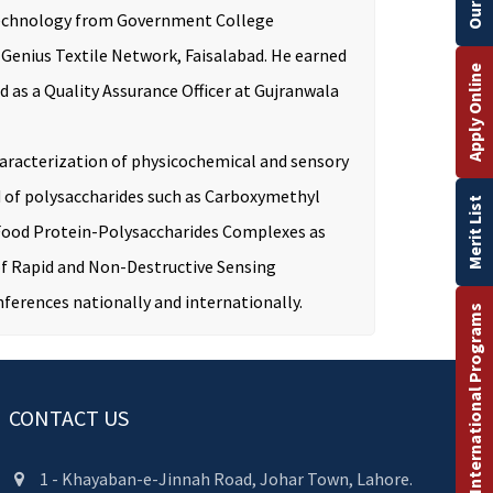
nd Technology from Government College
y Genius Textile Network, Faisalabad. He earned
Apply Online
as a Quality Assurance Officer at Gujranwala
aracterization of physicochemical and sensory
d of polysaccharides such as Carboxymethyl
Merit List
 Food Protein-Polysaccharides Complexes as
 of Rapid and Non-Destructive Sensing
ferences nationally and internationally.
International Programs
CONTACT US
1 - Khayaban-e-Jinnah Road, Johar Town, Lahore.