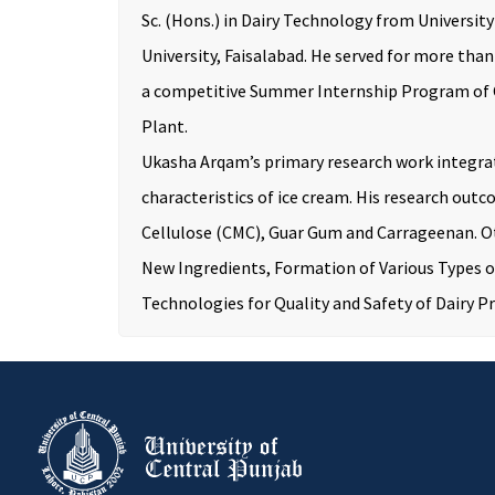
Sc. (Hons.) in Dairy Technology from Universit
University, Faisalabad. He served for more tha
a competitive Summer Internship Program of Co
Plant.
Ukasha Arqam’s primary research work integrat
characteristics of ice cream. His research ou
Cellulose (CMC), Guar Gum and Carrageenan. Ot
New Ingredients, Formation of Various Types of
Technologies for Quality and Safety of Dairy P