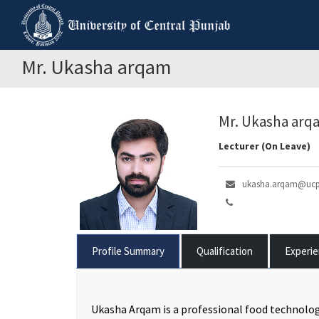
Mr. Ukasha arqam
Mr. Ukasha arq
Lecturer (On Leave)
ukasha.arqam@ucp
Profile Summary
Qualification
Experi
Ukasha Arqam is a professional food technolog