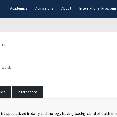
Academics
Admissions
About
International Programs
am
.edu.pk
ence
Publications
ist specialized in dairy technology having background of both ind