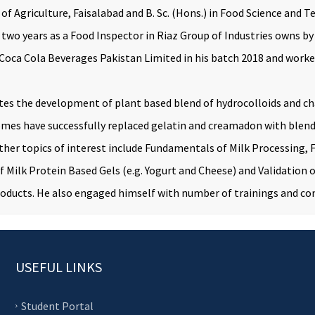
y of Agriculture, Faisalabad and B. Sc. (Hons.) in Food Science a
n two years as a Food Inspector in Riaz Group of Industries owns b
ca Cola Beverages Pakistan Limited in his batch 2018 and worked 
es the development of plant based blend of hydrocolloids and ch
tcomes have successfully replaced gelatin and creamadon with blen
her topics of interest include Fundamentals of Milk Processing,
 Milk Protein Based Gels (e.g. Yogurt and Cheese) and Validation
roducts. He also engaged himself with number of trainings and con
USEFUL LINKS
Student Portal