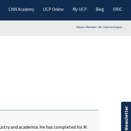
CNN Academy
UCP Online
My UCP
Blog
ORIC
Home
»
Member
»
Mr. Ukasha Arqam
Our Newsletter
ustry and academia. He has completed his M.