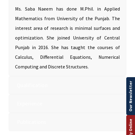
Ms. Saba Naeem has done M.Phil. in Applied
Mathematics from University of the Punjab. The
interest area of research is minimal surfaces and
optimization. She joined University of Central
Punjab in 2016. She has taught the courses of
Calculus, Differential Equations, Numerical
Computing and Discrete Structures.
Our Newsletter
Qualification
Experience
Publications
Apply Online