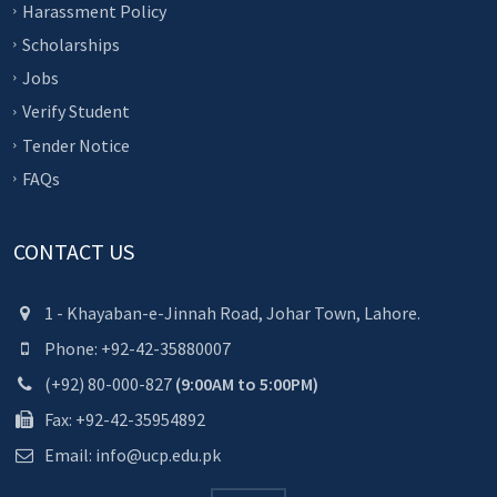
Harassment Policy
Scholarships
Jobs
Verify Student
Tender Notice
FAQs
CONTACT US
1 - Khayaban-e-Jinnah Road, Johar Town, Lahore.
Phone: +92-42-35880007
(+92) 80-000-827
(9:00AM to 5:00PM)
Fax: +92-42-35954892
Email: info@ucp.edu.pk