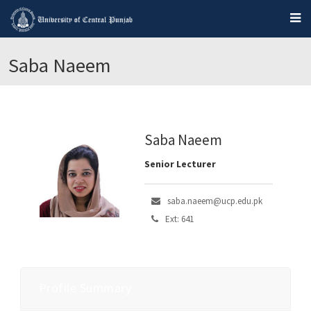
Saba Naeem
Saba Naeem
Senior Lecturer
saba.naeem@ucp.edu.pk
Ext: 641
Profile Summary