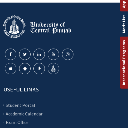
Merit List
International Programs
USEFUL LINKS
Student Portal
Academic Calendar
Exam Office