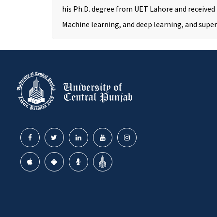
his Ph.D. degree from UET Lahore and received
Machine learning, and deep learning, and super