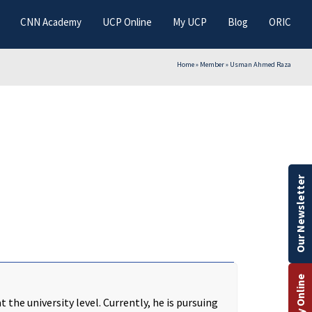
CNN Academy
UCP Online
My UCP
Blog
ORIC
Home
»
Member
»
Usman Ahmed Raza
Our Newsletter
Apply Online
the university level. Currently, he is pursuing