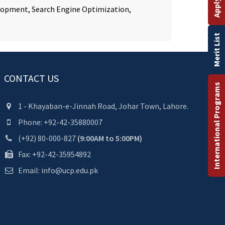
velopment, Search Engine Optimization,
.
Merit List
CONTACT US
International Programs
1 - Khayaban-e-Jinnah Road, Johar Town, Lahore.
Phone: +92-42-35880007
(+92) 80-000-827
(9:00AM to 5:00PM)
Fax: +92-42-35954892
Email: info@ucp.edu.pk