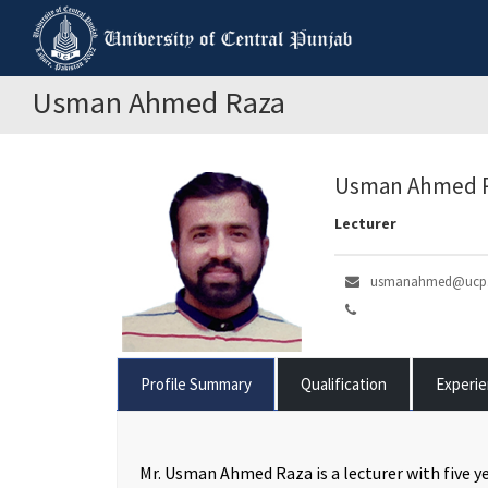
Usman Ahmed Raza
Usman Ahmed 
Lecturer
usmanahmed@ucp.
Profile Summary
Qualification
Experi
Mr. Usman Ahmed Raza is a lecturer with five ye