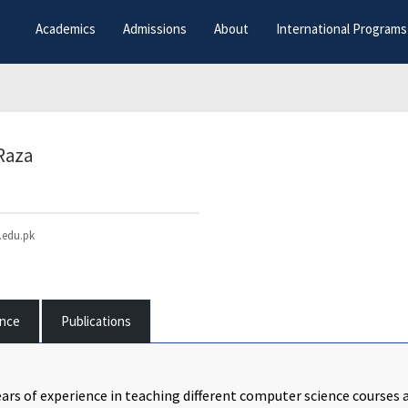
Academics
Admissions
About
International Programs
Raza
edu.pk
ence
Publications
ars of experience in teaching different computer science courses at 