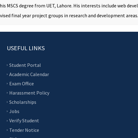
 his MSCS degree from UET, Lahore. His interests include web de
vised final year project groups in research and development areas
USEFUL LINKS
Student Portal
Academic Calendar
Exam Office
Harassment Policy
Scholarships
Jobs
Verify Student
Tender Notice