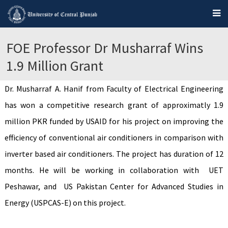
FOE Professor Dr Musharraf Wins
1.9 Million Grant
Dr. Musharraf A. Hanif from Faculty of Electrical Engineering
has won a competitive research grant of approximatly 1.9
million PKR funded by USAID for his project on improving the
efficiency of conventional air conditioners in comparison with
inverter based air conditioners. The project has duration of 12
months. He will be working in collaboration with UET
Peshawar, and US Pakistan Center for Advanced Studies in
Energy (USPCAS-E) on this project.