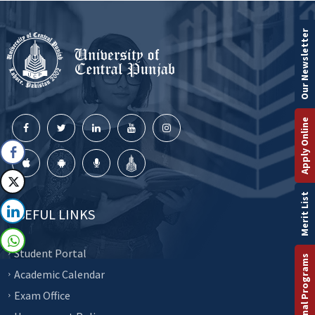
Our Newsletter
Apply Online
Merit List
USEFUL LINKS
Student Portal
International Programs
Academic Calendar
Exam Office