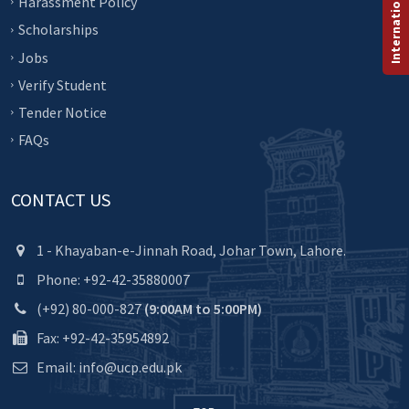
Harassment Policy
Scholarships
Jobs
Verify Student
Tender Notice
FAQs
CONTACT US
1 - Khayaban-e-Jinnah Road, Johar Town, Lahore.
Phone: +92-42-35880007
(+92) 80-000-827
(9:00AM to 5:00PM)
Fax: +92-42-35954892
Email: info@ucp.edu.pk