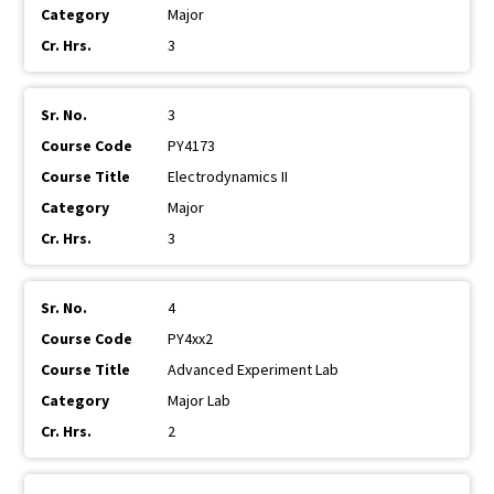
Major
3
3
PY4173
Electrodynamics II
Major
3
4
PY4xx2
Advanced Experiment Lab
Major Lab
2