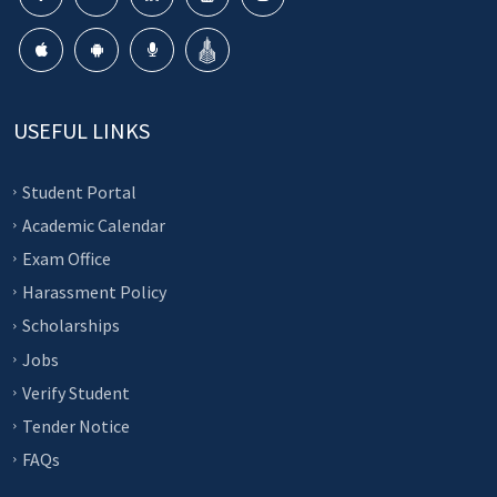
USEFUL LINKS
Student Portal
Academic Calendar
Exam Office
Harassment Policy
Scholarships
Jobs
Verify Student
Tender Notice
FAQs