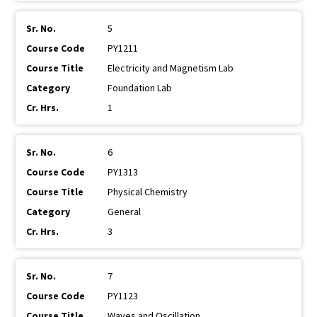
5
PY1211
Electricity and Magnetism Lab
Foundation Lab
1
6
PY1313
Physical Chemistry
General
3
7
PY1123
Waves and Oscillation