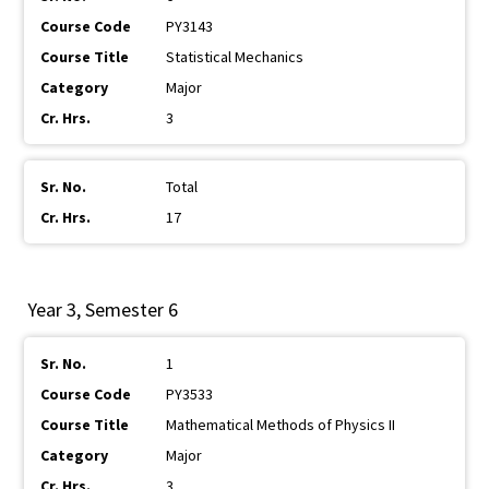
PY3143
Statistical Mechanics
Major
3
Total
17
Year 3, Semester 6
1
PY3533
Mathematical Methods of Physics II
Major
3