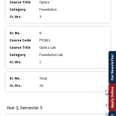
Optics
Foundation
3
6
PY2611
Optics Lab
Foundation Lab
Our Newsletter
1
Total
16
Apply Online
Year 3, Semester 5