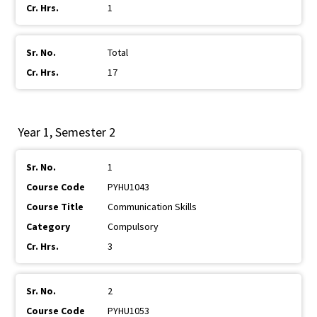
1
Total
17
Year 1, Semester 2
1
PYHU1043
Communication Skills
Compulsory
3
2
PYHU1053