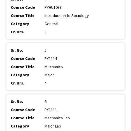
PYHU1033
Introduction to Sociology
General
3
5
PY1114
Mechanics
Major
4
6
PY1111
Mechanics Lab
Major Lab