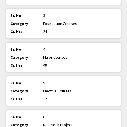
3
Foundation Courses
24
4
Major Courses
48
5
Elective Courses
12
6
Research Project