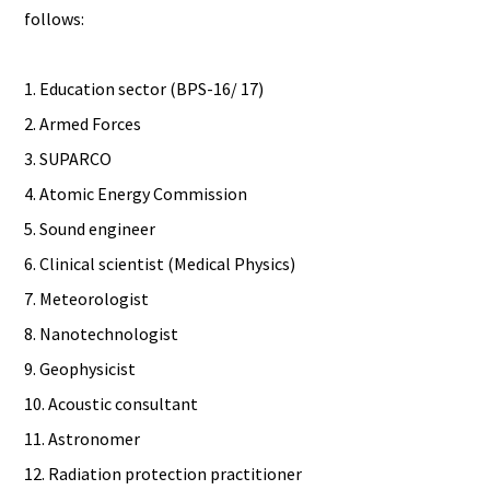
follows:
1. Education sector (BPS-16/ 17)
2. Armed Forces
3. SUPARCO
4. Atomic Energy Commission
5. Sound engineer
6. Clinical scientist (Medical Physics)
7. Meteorologist
8. Nanotechnologist
9. Geophysicist
10. Acoustic consultant
11. Astronomer
12. Radiation protection practitioner