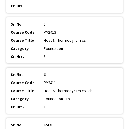
3
5
PY2413
Heat & Thermodynamics
Foundation
3
6
PY2411
Heat & Thermodynamics Lab
Foundation Lab
1
Total