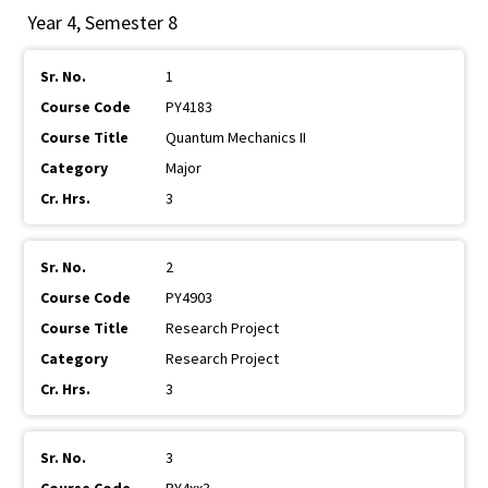
Year 4, Semester 8
1
PY4183
Quantum Mechanics II
Major
3
2
PY4903
Research Project
Research Project
3
3