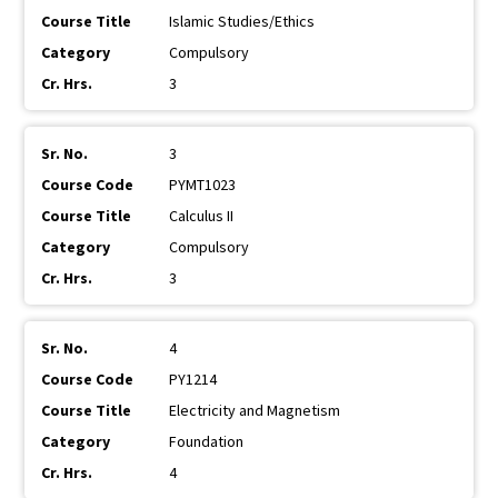
Islamic Studies/Ethics
Compulsory
3
3
PYMT1023
Calculus II
Compulsory
3
4
PY1214
Electricity and Magnetism
Foundation
4