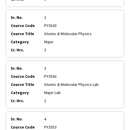
2
PY3543
Atomic & Molecular Physics
Major
3
3
PY3542
Atomic & Molecular Physics Lab
Major Lab
2
4
PY3553