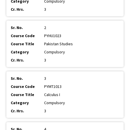
Compulsory
3
2
PYHU1023
Pakistan Studies
Compulsory
3
3
PYMT1013
Calculus I
Compulsory
3
4