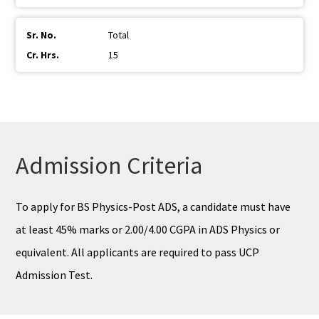
Total
15
Admission Criteria
To apply for BS Physics-Post ADS, a candidate must have
at least 45% marks or 2.00/4.00 CGPA in ADS Physics or
equivalent. All applicants are required to pass UCP
Admission Test.