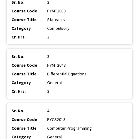
2
PYMT2033
Statistics
Compulsory
3
3
PYMT2043
Differential Equations
General
3
4
PYCS2013
Computer Programming
General