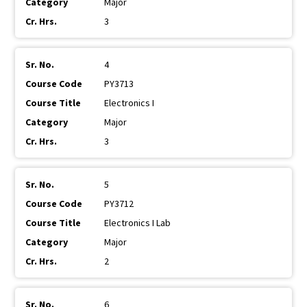
Major
3
4
PY3713
Electronics I
Major
3
5
PY3712
Electronics I Lab
Major
2
6