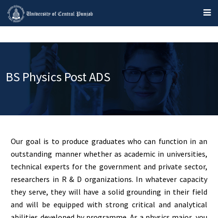
BS Physics Post ADS
Our goal is to produce graduates who can function in an
outstanding manner whether as academic in universities,
technical experts for the government and private sector,
researchers in R & D organizations. In whatever capacity
they serve, they will have a solid grounding in their field
and will be equipped with strong critical and analytical
abilities developed by programme. As a physics major, you