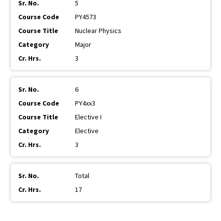
5
PY4573
Nuclear Physics
Major
3
6
PY4xx3
Elective I
Elective
3
Total
17