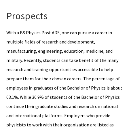
Prospects
With a BS Physics Post ADS, one can pursue a career in
multiple fields of research and development,
manufacturing, engineering, education, medicine, and
military. Recently, students can take benefit of the many
research and training opportunities accessible to help
prepare them for their chosen careers. The percentage of
employees in graduates of the Bachelor of Physics is about
63.1%. While 36.9% of students of the Bachelor of Physics
continue their graduate studies and research on national
and international platforms. Employers who provide
physicists to work with their organization are listed as