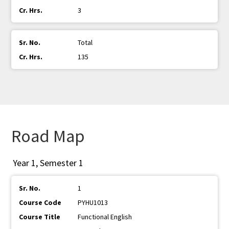
3
Total
135
Road Map
Year 1, Semester 1
1
PYHU1013
Functional English