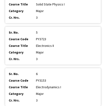
Solid State Physics I
Major
3
5
PY3723
Electronics II
Major
3
6
PY3153
Electrodynamics I
Major
3