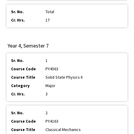
Total
17
Year 4, Semester 7
1
PY4563
Solid State Physics II
Major
3
2
PY4163
Classical Mechanics