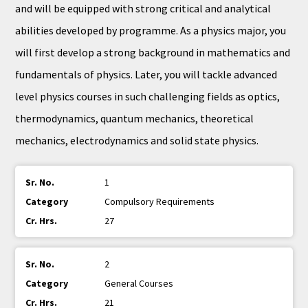
and will be equipped with strong critical and analytical
abilities developed by programme. As a physics major, you
will first develop a strong background in mathematics and
fundamentals of physics. Later, you will tackle advanced
level physics courses in such challenging fields as optics,
thermodynamics, quantum mechanics, theoretical
mechanics, electrodynamics and solid state physics.
1
Compulsory Requirements
27
2
General Courses
21