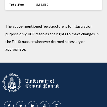
5,53,580
The above-mentioned fee structure is for illustration
purpose only. UCP reserves the rights to make changes in
the Fee Structure whenever deemed necessary or
appropriate.