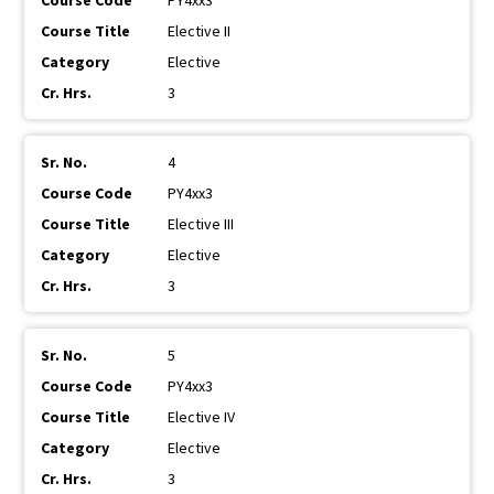
PY4xx3
Elective II
Elective
3
4
PY4xx3
Elective III
Elective
3
5
PY4xx3
Elective IV
Elective
3