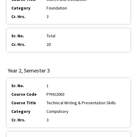
Foundation
3
Total
20
Year 2, Semester 3
1
PYHU2063
Technical Writing & Presentation Skills
Compulsory
3