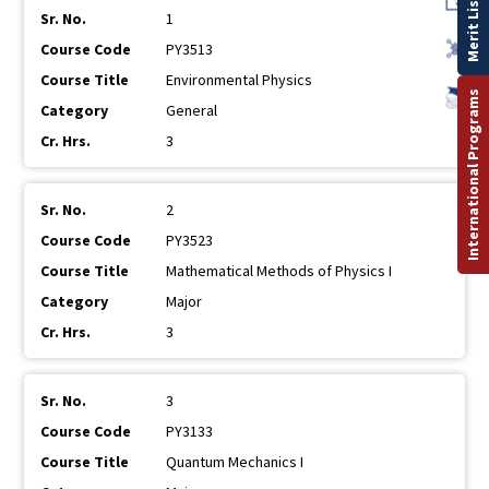
Merit List
1
PY3513
Environmental Physics
International Programs
General
3
2
PY3523
Mathematical Methods of Physics I
Major
3
3
PY3133
Quantum Mechanics I