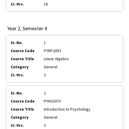
16
Year 2, Semester 4
1
PYMT2053
Linear Algebra
General
3
2
PYHU2073
Introduction to Psychology
General
3