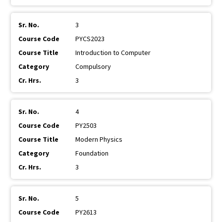
3
PYCS2023
Introduction to Computer
Compulsory
3
4
PY2503
Modern Physics
Foundation
3
5
PY2613