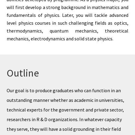
will first develop a strong background in mathematics and
fundamentals of physics. Later, you will tackle advanced
level physics courses in such challenging fields as optics,
thermodynamics, quantum mechanics, theoretical
mechanics, electrodynamics and solid state physics.
Outline
Our goal is to produce graduates who can function in an
outstanding manner whether as academic in universities,
technical experts for the government and private sector,
researchers in R & D organizations. In whatever capacity
they serve, they will have a solid grounding in their field