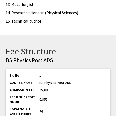
13. Metallurgist
14. Research scientist (Physical Sciences)
15. Technical author
Fee Structure
BS Physics Post ADS
1
BS Physics Post ADS
25,000
6,955
76