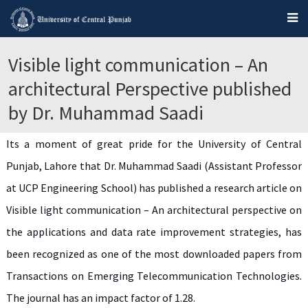
Visible light communication – An
architectural Perspective published
by Dr. Muhammad Saadi
Its a moment of great pride for the University of Central
Punjab, Lahore that Dr. Muhammad Saadi (Assistant Professor
at UCP Engineering School) has published a research article on
Visible light communication – An architectural perspective on
the applications and data rate improvement strategies, has
been recognized as one of the most downloaded papers from
Transactions on Emerging Telecommunication Technologies.
The journal has an impact factor of 1.28.