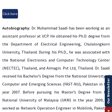
Click here
Autobiography:
Dr. Muhammad Saadi has been working as an
assistant professor at UCP. He obtained his Ph.D. degree from
the Department of Electrical Engineering, Chulalongkorn
University, Thailand. During his Ph.D., he was associated with
the National Electronics and Computer Technology Center
(NECTEC), Thailand, and Aimagin. Pvt Ltd, Thailand. Dr. Saadi
received his Bachelor’s Degree from the National University of
Our Newsletter
Computer and Emerging Sciences (FAST-NU), Pakistan in the
year 2007. Before pursuing his Master’s Degree from the
National University of Malaysia (UKM) in the year 2009, he
worked as Network Operation Engineer in Mobilink, Pakistan.