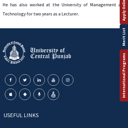
Apply Online
He has also worked at the University of Management and
Technology for two years as a Lecturer
.
Merit List
International Programs
USEFUL LINKS