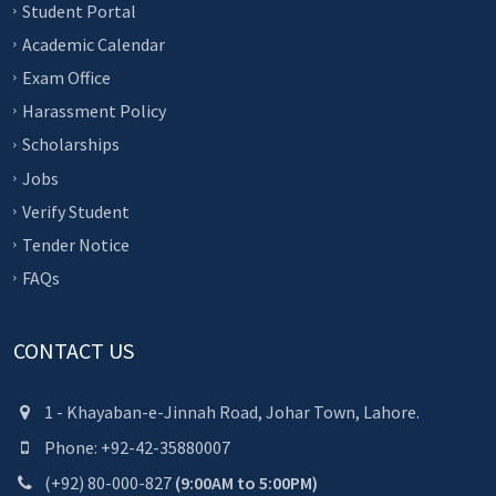
Student Portal
Academic Calendar
Exam Office
Harassment Policy
Scholarships
Jobs
Verify Student
Tender Notice
FAQs
CONTACT US
1 - Khayaban-e-Jinnah Road, Johar Town, Lahore.
Phone: +92-42-35880007
(+92) 80-000-827
(9:00AM to 5:00PM)