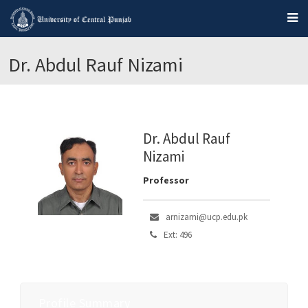
Dr. Abdul Rauf Nizami
Dr. Abdul Rauf
Nizami
Professor
arnizami@ucp.edu.pk
Ext: 496
Profile Summary