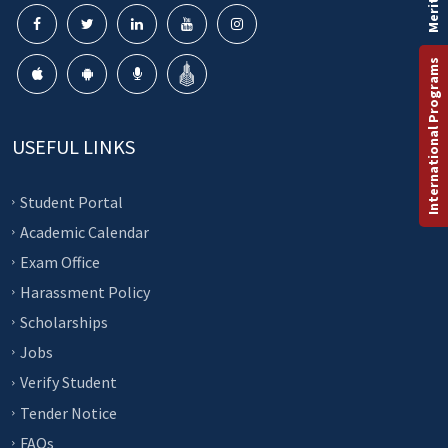
Merit List
International Programs
USEFUL LINKS
Student Portal
Academic Calendar
Exam Office
Harassment Policy
Scholarships
Jobs
Verify Student
Tender Notice
FAQs