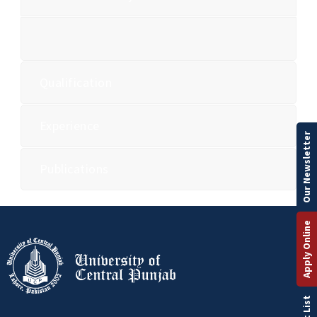
Qualification
Experience
Our Newsletter
Publications
Apply Online