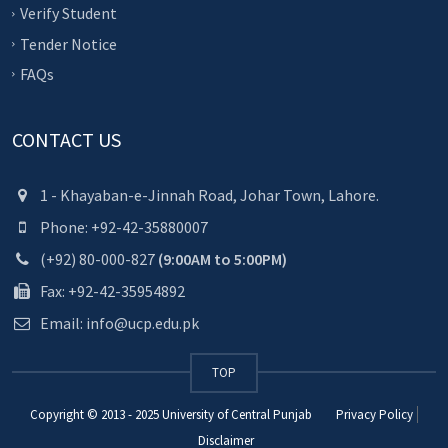
Verify Student
Tender Notice
FAQs
CONTACT US
1 - Khayaban-e-Jinnah Road, Johar Town, Lahore.
Phone: +92-42-35880007
(+92) 80-000-827
(9:00AM to 5:00PM)
Fax: +92-42-35954892
Email: info@ucp.edu.pk
TOP
Copyright © 2013 - 2025
University of Central Punjab
Privacy Policy
Disclaimer