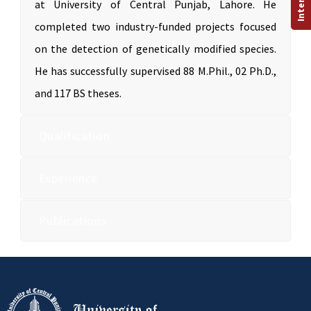
at University of Central Punjab, Lahore. He
completed two industry-funded projects focused
on the detection of genetically modified species.
He has successfully supervised 88 M.Phil., 02 Ph.D.,
and 117 BS theses.
Qualification
Experience
Publications