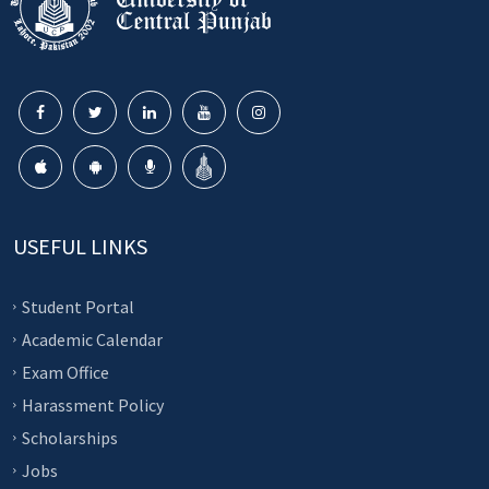
USEFUL LINKS
Student Portal
Academic Calendar
Exam Office
Harassment Policy
Scholarships
Jobs