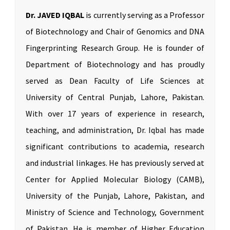
Dr. JAVED IQBAL
is currently serving as a Professor
of Biotechnology and Chair of Genomics and DNA
Fingerprinting Research Group. He is founder of
Department of Biotechnology and has proudly
served as Dean Faculty of Life Sciences at
University of Central Punjab, Lahore, Pakistan.
With over 17 years of experience in research,
teaching, and administration, Dr. Iqbal has made
significant contributions to academia, research
and industrial linkages. He has previously served at
Center for Applied Molecular Biology (CAMB),
University of the Punjab, Lahore, Pakistan, and
Ministry of Science and Technology, Government
of Pakistan. He is member of Higher Education