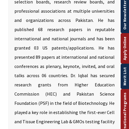
selection boards, research review boards, and
Our Newsletter
professional associations at multiple universities
and organizations across Pakistan. He has
published 68 research papers in reputable
international and national journals and has been
Apply Online
granted 03 US patents/applications. He has
presented 89 papers at international and national
conferences as plenary, keynote, invited, and oral
Merit List
talks across 06 countries. Dr. Iqbal has secured
research grants from Higher Education
Commission (HEC) and Pakistan Science
International Programs
Foundation (PSF) in the field of Biotechnology. He
played a key role in establishing the first-ever Cell
and Tissue Engineering Lab & GMOs testing facility