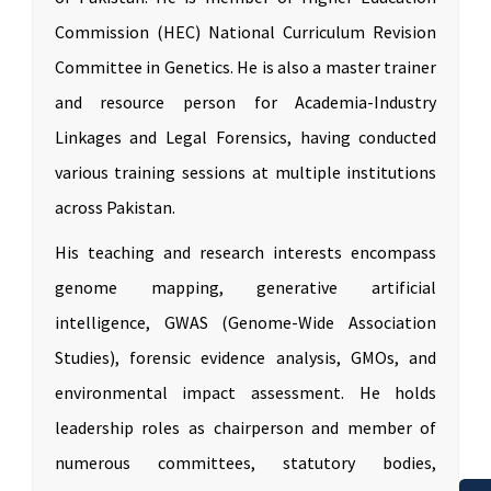
Commission (HEC) National Curriculum Revision
Committee in Genetics. He is also a master trainer
and resource person for Academia-Industry
Linkages and Legal Forensics, having conducted
various training sessions at multiple institutions
across Pakistan.
His teaching and research interests encompass
genome mapping, generative artificial
intelligence, GWAS (Genome-Wide Association
Studies), forensic evidence analysis, GMOs, and
environmental impact assessment. He holds
leadership roles as chairperson and member of
numerous committees, statutory bodies,