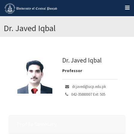
Dr. Javed Iqbal
Dr. Javed Iqbal
Professor
dr.javed@ucp.edu.pk
042-35880007 Ext: 505
Profile Summary