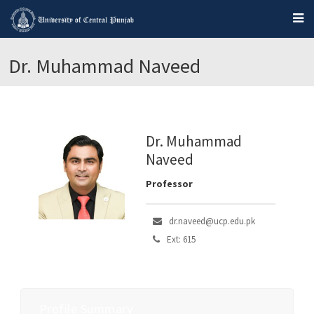
Dr. Muhammad Naveed
Dr. Muhammad
Naveed
Professor
dr.naveed@ucp.edu.pk
Ext: 615
Profile Summary