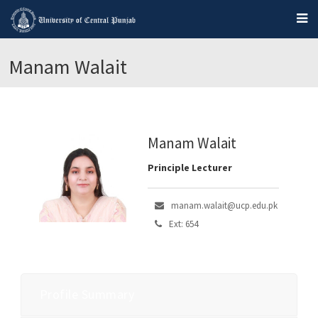
Manam Walait
Manam Walait
Principle Lecturer
manam.walait@ucp.edu.pk
Ext: 654
Profile Summary