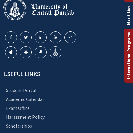
Merit List
International Programs
USEFUL LINKS
Student Portal
Academic Calendar
Exam Office
Harassment Policy
Scholarships