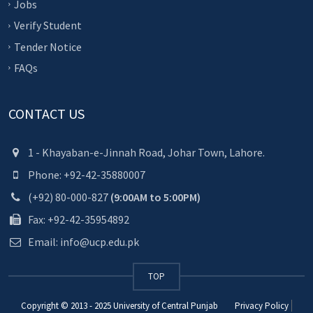
Jobs
Verify Student
Tender Notice
FAQs
CONTACT US
1 - Khayaban-e-Jinnah Road, Johar Town, Lahore.
Phone: +92-42-35880007
(+92) 80-000-827
(9:00AM to 5:00PM)
Fax: +92-42-35954892
Email: info@ucp.edu.pk
TOP
Copyright © 2013 - 2025
University of Central Punjab
Privacy Policy