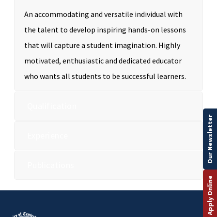
An accommodating and versatile individual with
the talent to develop inspiring hands-on lessons
that will capture a student imagination. Highly
motivated, enthusiastic and dedicated educator
who wants all students to be successful learners.
Qualification
Our Newsletter
Experience
Publications
Apply Online