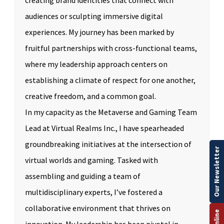
creating brand identities that connect with
audiences or sculpting immersive digital
experiences. My journey has been marked by
fruitful partnerships with cross-functional teams,
where my leadership approach centers on
establishing a climate of respect for one another,
creative freedom, and a common goal.
In my capacity as the Metaverse and Gaming Team
Lead at Virtual Realms Inc., I have spearheaded
groundbreaking initiatives at the intersection of
Our Newsletter
virtual worlds and gaming. Tasked with
assembling and guiding a team of
multidisciplinary experts, I’ve fostered a
collaborative environment that thrives on