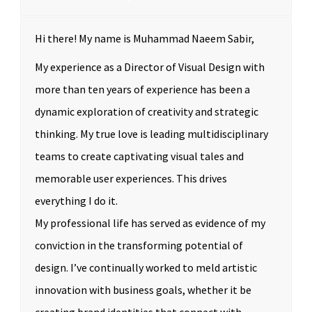
Hi there! My name is Muhammad Naeem Sabir,
My experience as a Director of Visual Design with
more than ten years of experience has been a
dynamic exploration of creativity and strategic
thinking. My true love is leading multidisciplinary
teams to create captivating visual tales and
memorable user experiences. This drives
everything I do it.
My professional life has served as evidence of my
conviction in the transforming potential of
design. I’ve continually worked to meld artistic
innovation with business goals, whether it be