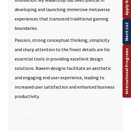
Apply Online
innovation. My leadership has been pivotal in
developing and launching immersive metaverse
experiences that transcend traditional gaming
Merit List
boundaries.
Passion, strong conceptual thinking, simplicity
and sharp attention to the finest details are his
International Programs
essential tools in providing excellent design
solutions. Naeem designs facilitate an aesthetic
and engaging end user experience, leading to
increased user satisfaction and enhanced business
productivity.
Qualification