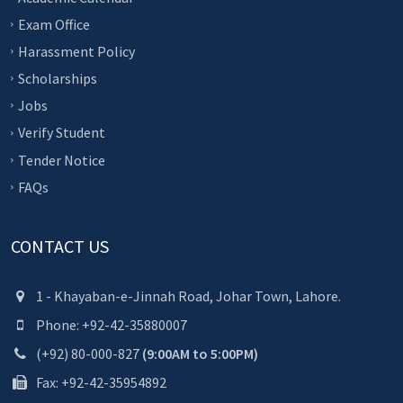
Exam Office
Harassment Policy
Scholarships
Jobs
Verify Student
Tender Notice
FAQs
CONTACT US
1 - Khayaban-e-Jinnah Road, Johar Town, Lahore.
Phone: +92-42-35880007
(+92) 80-000-827
(9:00AM to 5:00PM)
Fax: +92-42-35954892