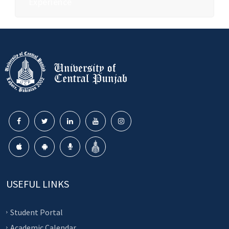
Experience
USEFUL LINKS
Student Portal
Academic Calendar