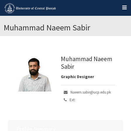
Muhammad Naeem Sabir
Muhammad Naeem
Sabir
Graphic Designer
Naeem.sabir@ucp.edu.pk
Ext:
Profile Summary