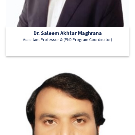
Dr. Saleem Akhtar Maghrana
Assistant Professor & (PhD Program Coordinator)