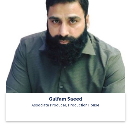
Gulfam Saeed
Associate Producer, Production House