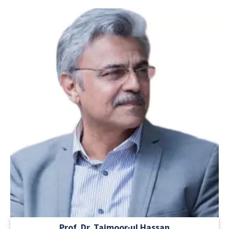
Prof. Dr. Taimoor-ul Hassan