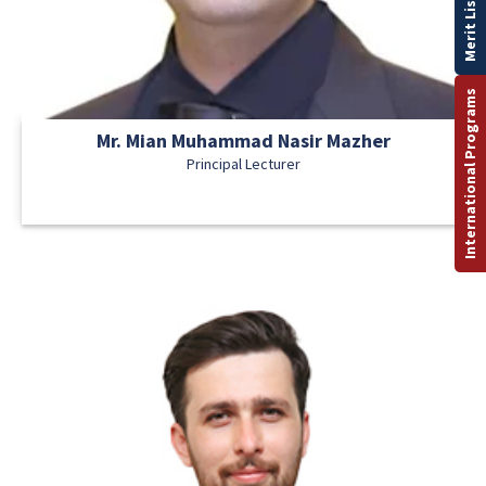
Merit List
International Programs
Mr. Mian Muhammad Nasir Mazher
Principal Lecturer