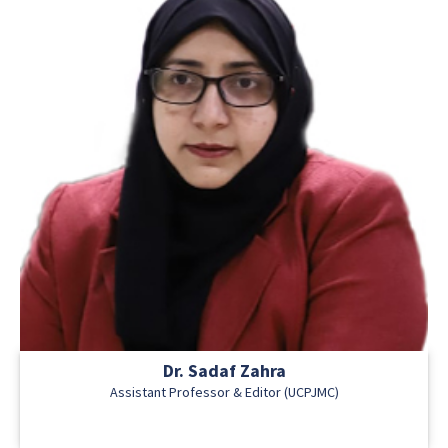
Dr. Sadaf Zahra
Assistant Professor & Editor (UCPJMC)