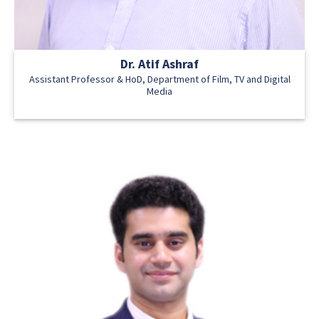
Dr. Atif Ashraf
Assistant Professor & HoD, Department of Film, TV and Digital
Media