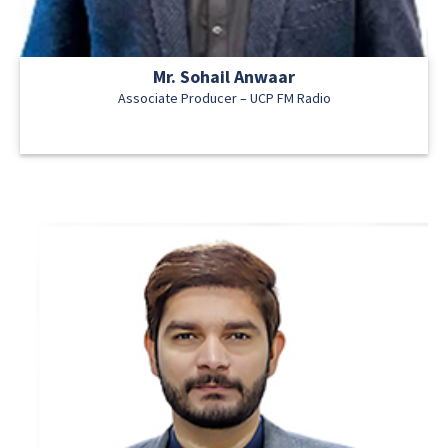
Mr. Sohail Anwaar
Associate Producer – UCP FM Radio