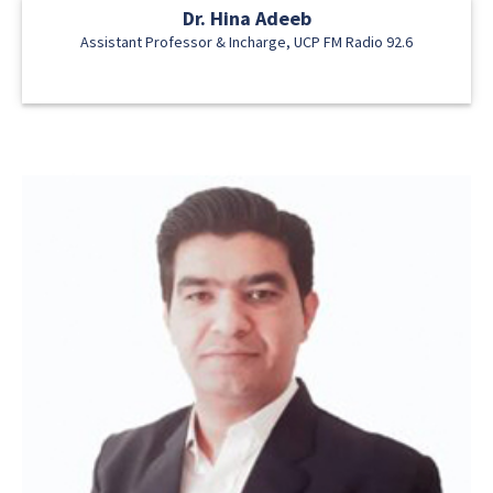
Dr. Hina Adeeb
Assistant Professor & Incharge, UCP FM Radio 92.6