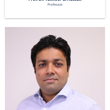
Professor