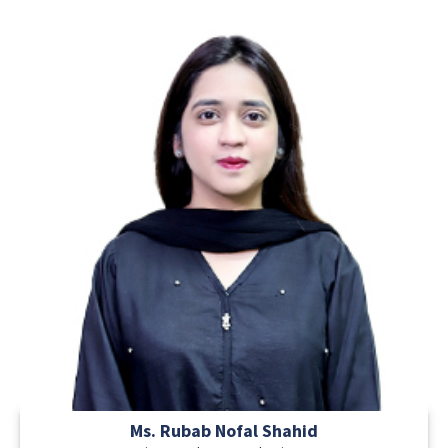
Ms. Rubab Nofal Shahid