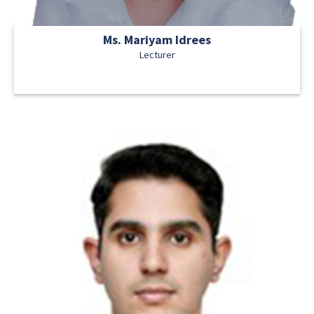
Ms. Mariyam Idrees
Lecturer