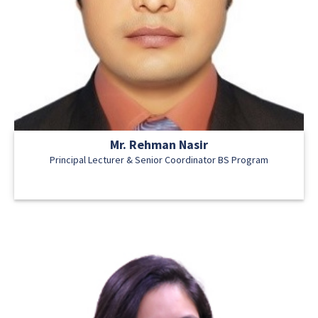
Mr. Rehman Nasir
Principal Lecturer & Senior Coordinator BS Program