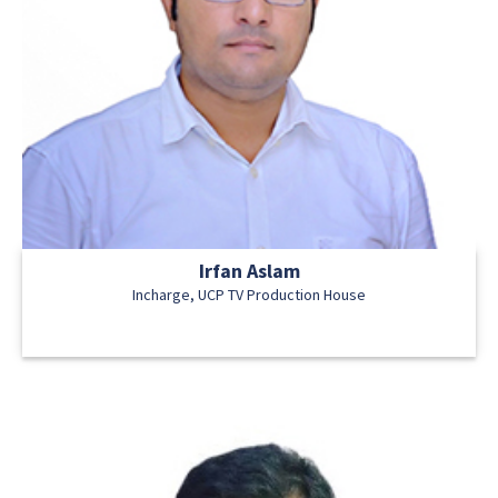
Irfan Aslam
Incharge, UCP TV Production House