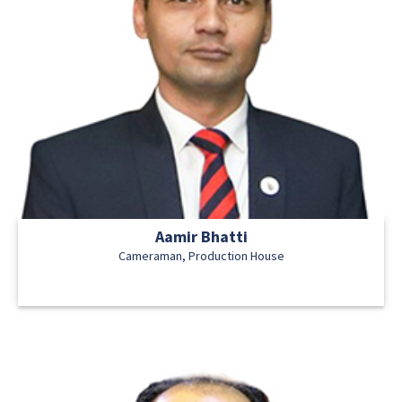
Aamir Bhatti
Cameraman, Production House