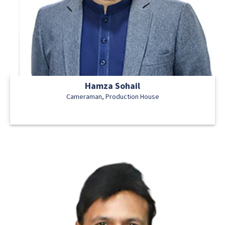
Hamza Sohail
Cameraman, Production House