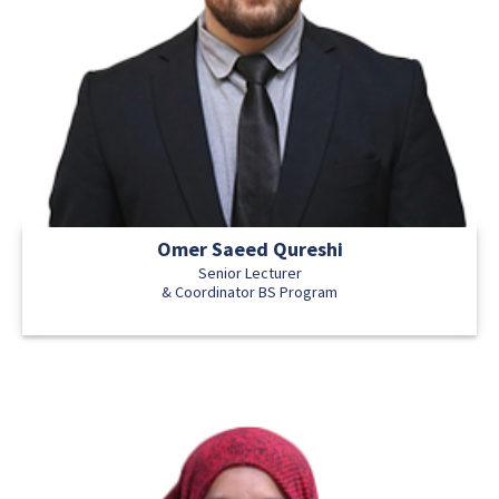
Omer Saeed Qureshi
Senior Lecturer
& Coordinator BS Program