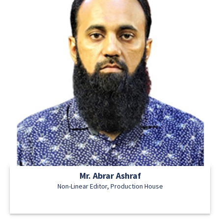
Mr. Abrar Ashraf
Non-Linear Editor, Production House