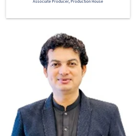
Associate Producer, Production House