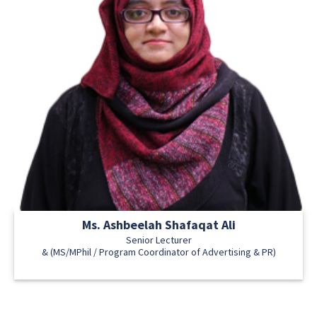
Ms. Ashbeelah Shafaqat Ali
Senior Lecturer
& (MS/MPhil / Program Coordinator of Advertising & PR)