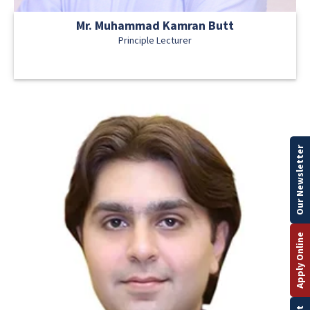
Mr. Muhammad Kamran Butt
Principle Lecturer
Our Newsletter
Apply Online