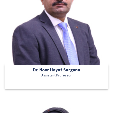
Dr. Noor Hayat Sargana
Assistant Professor