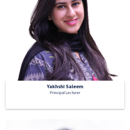
Yakhshi Saleem
Principal Lecturer