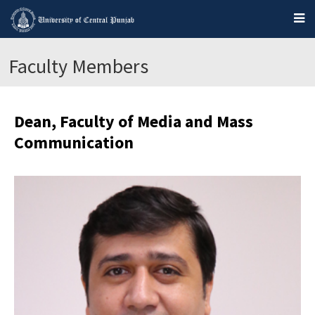
Faculty Members
Dean, Faculty of Media and Mass
Communication