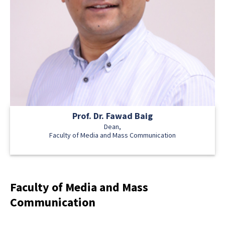
Prof. Dr. Fawad Baig
Dean,
Faculty of Media and Mass Communication
Faculty of Media and Mass
Communication