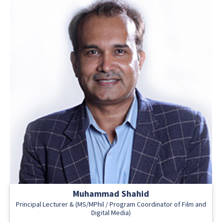
Muhammad Shahid
Principal Lecturer & (MS/MPhil / Program Coordinator of Film and
Digital Media)