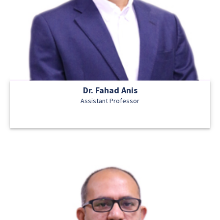
Dr. Fahad Anis
Assistant Professor