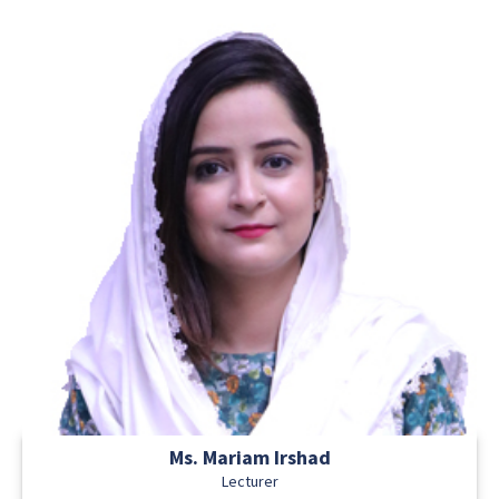
Ms. Mariam Irshad
Lecturer