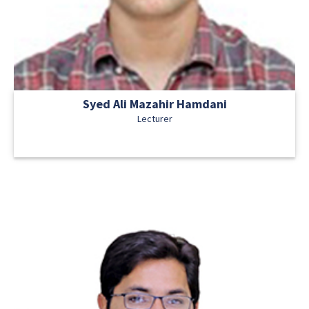
Syed Ali Mazahir Hamdani
Lecturer