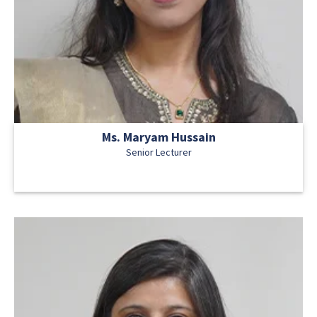
Ms. Maryam Hussain
Senior Lecturer