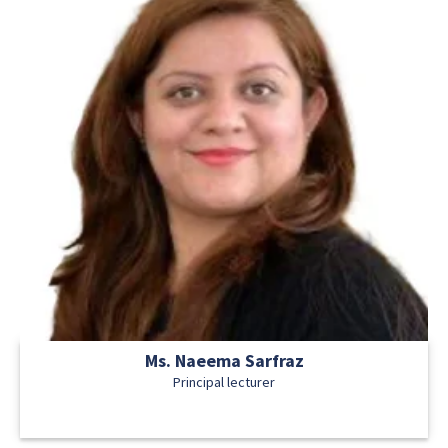
Ms. Naeema Sarfraz
Principal lecturer