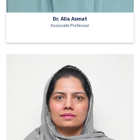
Dr. Alia Asmat
Associate Professor