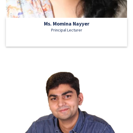
Ms. Momina Nayyer
Principal Lecturer