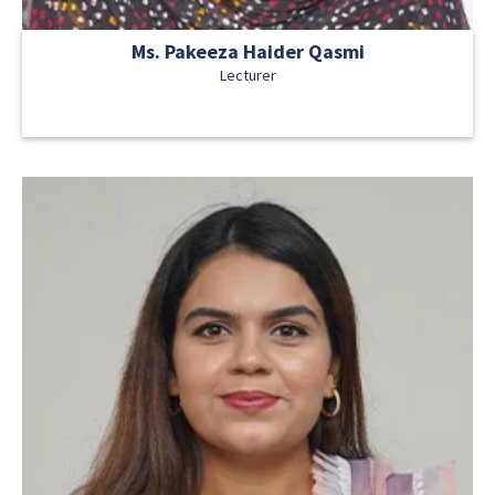
Ms. Pakeeza Haider Qasmi
Lecturer