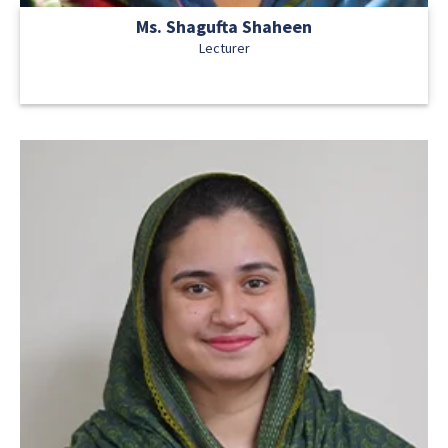
Ms. Shagufta Shaheen
Lecturer