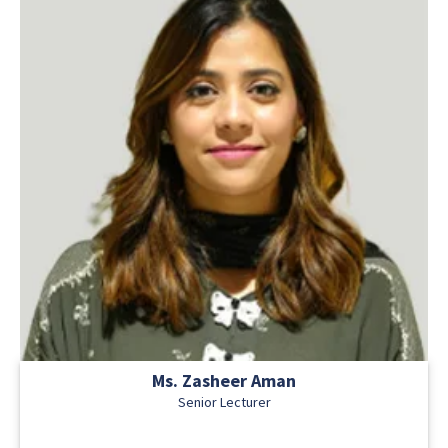
Ms. Zasheer Aman
Senior Lecturer