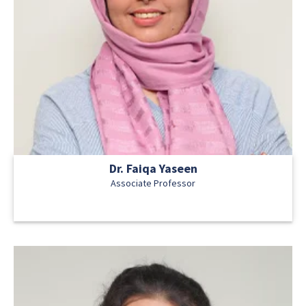
Dr. Faiqa Yaseen
Associate Professor